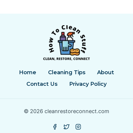
A
CATALYTIC
CONVERTER
Home
Cleaning Tips
About
Contact Us
Privacy Policy
© 2026 cleanrestoreconnect.com