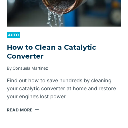
AUTO
How to Clean a Catalytic
Converter
By
Consuela Martinez
Find out how to save hundreds by cleaning
your catalytic converter at home and restore
your engine’s lost power.
HOW
READ MORE
TO
CLEAN