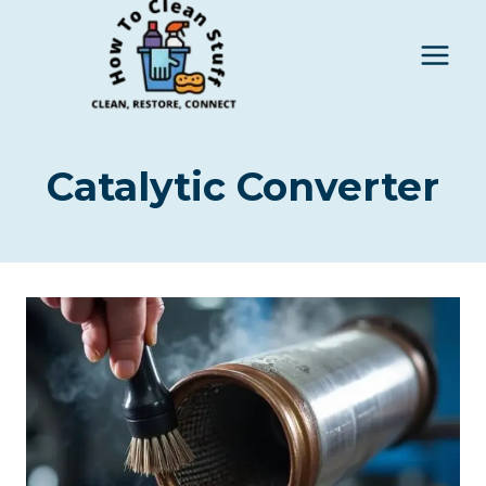
Skip
to
content
Catalytic Converter