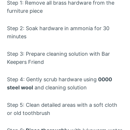
Step 1: Remove all brass hardware from the
furniture piece
Step 2: Soak hardware in ammonia for 30
minutes
Step 3: Prepare cleaning solution with Bar
Keepers Friend
Step 4: Gently scrub hardware using
0000
steel wool
and cleaning solution
Step 5: Clean detailed areas with a soft cloth
or old toothbrush