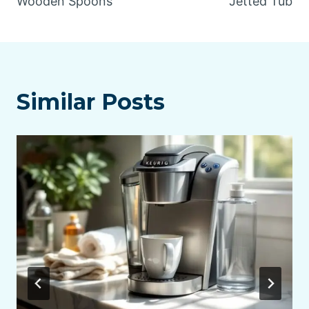
Wooden Spoons
Jetted Tub
Similar Posts