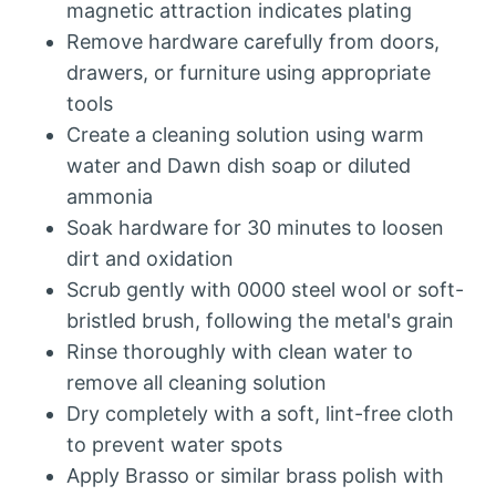
magnetic attraction indicates plating
Remove hardware carefully from doors,
drawers, or furniture using appropriate
tools
Create a cleaning solution using warm
water and Dawn dish soap or diluted
ammonia
Soak hardware for 30 minutes to loosen
dirt and oxidation
Scrub gently with 0000 steel wool or soft-
bristled brush, following the metal's grain
Rinse thoroughly with clean water to
remove all cleaning solution
Dry completely with a soft, lint-free cloth
to prevent water spots
Apply Brasso or similar brass polish with