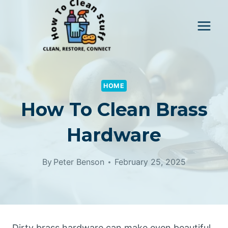
Skip
to
content
HOME
How To Clean Brass
Hardware
By
Peter Benson
February 25, 2025
Dirty brass hardware can make even beautiful