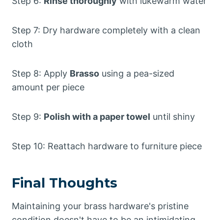
Step 6:
Rinse thoroughly
with lukewarm water
Step 7: Dry hardware completely with a clean
cloth
Step 8: Apply
Brasso
using a pea-sized
amount per piece
Step 9:
Polish with a paper towel
until shiny
Step 10: Reattach hardware to furniture piece
Final Thoughts
Maintaining your brass hardware's pristine
condition doesn't have to be an intimidating