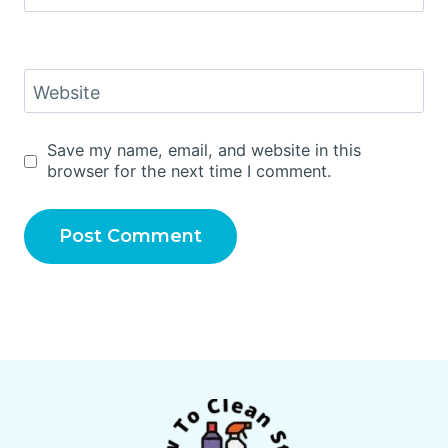
Website
Save my name, email, and website in this
browser for the next time I comment.