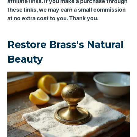
affiliate links. If you make a purchase through
these links, we may earn a small commission
at no extra cost to you. Thank you.
Restore Brass's Natural
Beauty