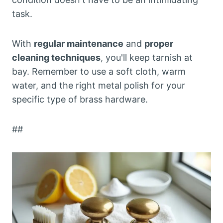
task.
With
regular maintenance
and
proper
cleaning techniques
, you'll keep tarnish at
bay. Remember to use a soft cloth, warm
water, and the right metal polish for your
specific type of brass hardware.
##