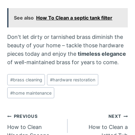
See also
How To Clean a septic tank filter
Don't let dirty or tarnished brass diminish the
beauty of your home – tackle those hardware
pieces today and enjoy the
timeless elegance
of well-maintained brass for years to come.
Post
#
brass cleaning
#
hardware restoration
Tags:
#
home maintenance
Post
PREVIOUS
NEXT
How to Clean
How to Clean a
navigation