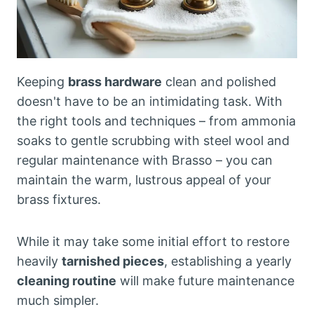
Keeping
brass hardware
clean and polished
doesn't have to be an intimidating task. With
the right tools and techniques – from ammonia
soaks to gentle scrubbing with steel wool and
regular maintenance with Brasso – you can
maintain the warm, lustrous appeal of your
brass fixtures.
While it may take some initial effort to restore
heavily
tarnished pieces
, establishing a yearly
cleaning routine
will make future maintenance
much simpler.