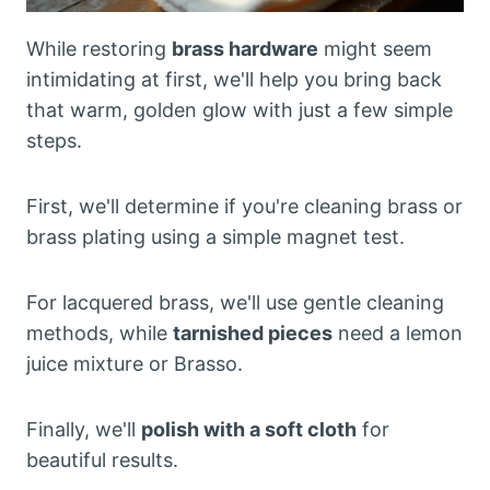
While restoring
brass hardware
might seem
intimidating at first, we'll help you bring back
that warm, golden glow with just a few simple
steps.
First, we'll determine if you're cleaning brass or
brass plating using a simple magnet test.
For lacquered brass, we'll use gentle cleaning
methods, while
tarnished pieces
need a lemon
juice mixture or Brasso.
Finally, we'll
polish with a soft cloth
for
beautiful results.