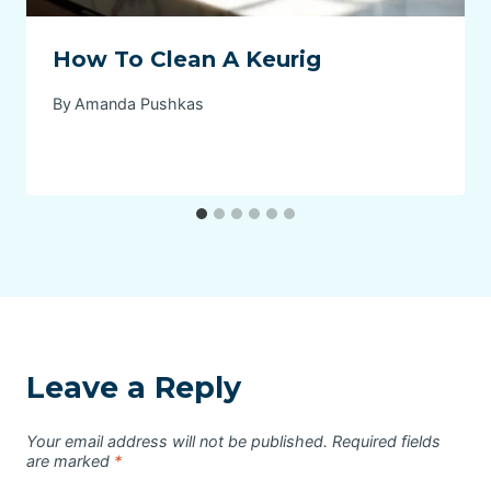
How To Clean A Keurig
By
Amanda Pushkas
Leave a Reply
Your email address will not be published.
Required fields
are marked
*