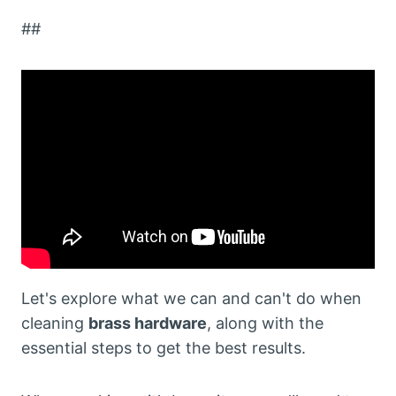
##
Let's explore what we can and can't do when
cleaning
brass hardware
, along with the
essential steps to get the best results.