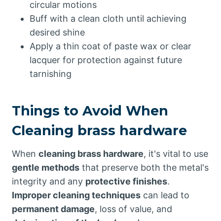
circular motions
Buff with a clean cloth until achieving
desired shine
Apply a thin coat of paste wax or clear
lacquer for protection against future
tarnishing
Things to Avoid When
Cleaning brass hardware
When
cleaning brass hardware
, it's vital to use
gentle methods
that preserve both the metal's
integrity and any
protective finishes
.
Improper cleaning techniques
can lead to
permanent damage
, loss of value, and