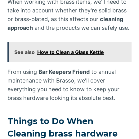
When working with brass items, we'll need to
take into account whether they're solid brass
or brass-plated, as this affects our
cleaning
approach
and the products we can safely use.
See also
How to Clean a Glass Kettle
From using
Bar Keepers Friend
to annual
maintenance with Brasso, we'll cover
everything you need to know to keep your
brass hardware looking its absolute best.
Things to Do When
Cleaning brass hardware