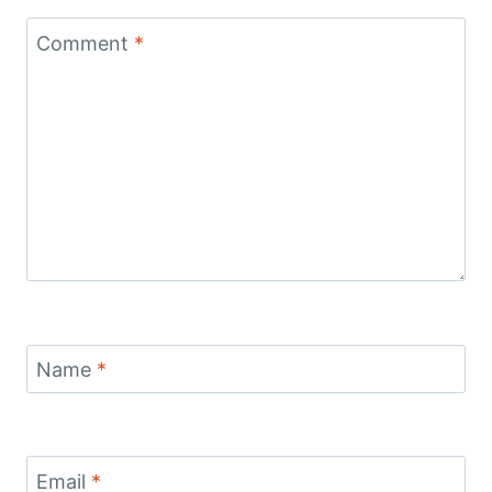
Comment
*
Name
*
Email
*