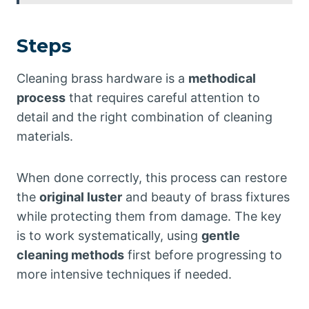
Steps
Cleaning brass hardware is a
methodical
process
that requires careful attention to
detail and the right combination of cleaning
materials.
When done correctly, this process can restore
the
original luster
and beauty of brass fixtures
while protecting them from damage. The key
is to work systematically, using
gentle
cleaning methods
first before progressing to
more intensive techniques if needed.