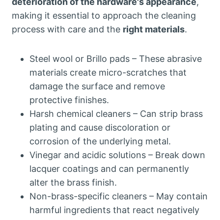
deterioration of the hardware's appearance
,
making it essential to approach the cleaning
process with care and the
right materials
.
Steel wool or Brillo pads – These abrasive
materials create micro-scratches that
damage the surface and remove
protective finishes.
Harsh chemical cleaners – Can strip brass
plating and cause discoloration or
corrosion of the underlying metal.
Vinegar and acidic solutions – Break down
lacquer coatings and can permanently
alter the brass finish.
Non-brass-specific cleaners – May contain
harmful ingredients that react negatively