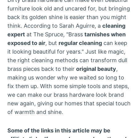
furniture look old and uncared for, but bringing
back its golden shine is easier than you might
think. According to Sarah Aguirre, a
cleaning
expert
at The Spruce, "Brass
tarnishes when
exposed to air
, but
regular cleaning
can keep
it looking beautiful for years." Just like magic,
the right cleaning methods can transform dull
brass pieces back to their
original beauty
,
making us wonder why we waited so long to
fix them up. With some simple tools and steps,
we can make our brass hardware look brand
new again, giving our homes that special touch
of warmth and shine.
Some of the links in this article may be