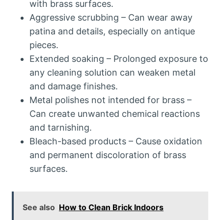
with brass surfaces.
Aggressive scrubbing – Can wear away
patina and details, especially on antique
pieces.
Extended soaking – Prolonged exposure to
any cleaning solution can weaken metal
and damage finishes.
Metal polishes not intended for brass –
Can create unwanted chemical reactions
and tarnishing.
Bleach-based products – Cause oxidation
and permanent discoloration of brass
surfaces.
See also
How to Clean Brick Indoors