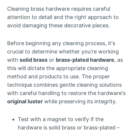
Cleaning brass hardware requires careful
attention to detail and the right approach to
avoid damaging these decorative pieces.
Before beginning any cleaning process, it's
crucial to determine whether you're working
with
solid brass
or
brass-plated hardware
, as
this will dictate the appropriate cleaning
method and products to use. The proper
technique combines gentle cleaning solutions
with careful handling to restore the hardware's
original luster
while preserving its integrity.
Test with a magnet to verify if the
hardware is solid brass or brass-plated –