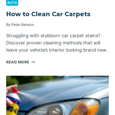
AUTO
How to Clean Car Carpets
By
Peter Benson
Struggling with stubborn car carpet stains?
Discover proven cleaning methods that will
leave your vehicle’s interior looking brand new.
HOW
READ MORE
TO
CLEAN
CAR
CARPETS