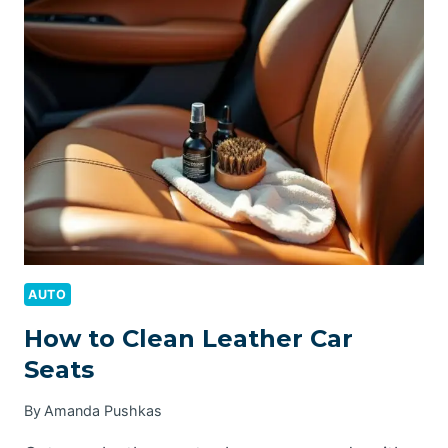
FUEL
INJECTORS
AUTO
How to Clean Leather Car
Seats
By
Amanda Pushkas