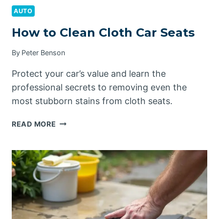
AUTO
How to Clean Cloth Car Seats
By
Peter Benson
Protect your car’s value and learn the
professional secrets to removing even the
most stubborn stains from cloth seats.
HOW
READ MORE
TO
CLEAN
CLOTH
CAR
SEATS