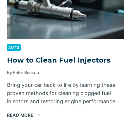
AUTO
How to Clean Fuel Injectors
By
Peter Benson
Bring your car back to life by learning these
proven methods for cleaning clogged fuel
injectors and restoring engine performance.
HOW
READ MORE
TO
CLEAN