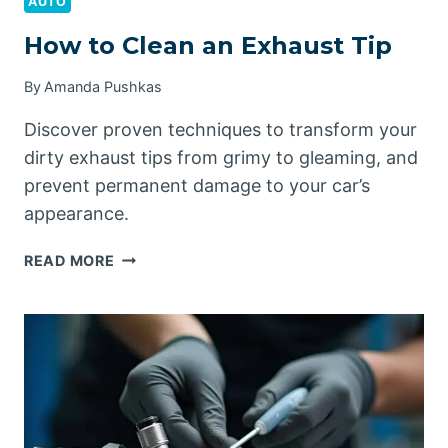
AUTO
How to Clean an Exhaust Tip
By
Amanda Pushkas
Discover proven techniques to transform your
dirty exhaust tips from grimy to gleaming, and
prevent permanent damage to your car’s
appearance.
HOW
READ MORE
TO
CLEAN
AN
EXHAUST
TIP