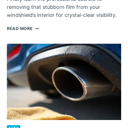
removing that stubborn film from your
windshield’s interior for crystal-clear visibility.
HOW
READ MORE
TO
CLEAN
THE
INSIDE
OF
A
WINDSHIELD