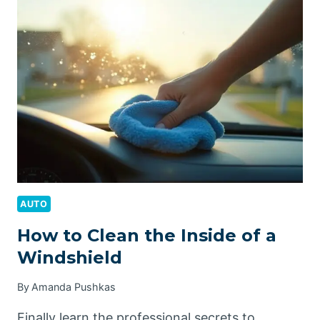
A
CATALYTIC
CONVERTER
AUTO
How to Clean the Inside of a
Windshield
By
Amanda Pushkas
Finally learn the professional secrets to