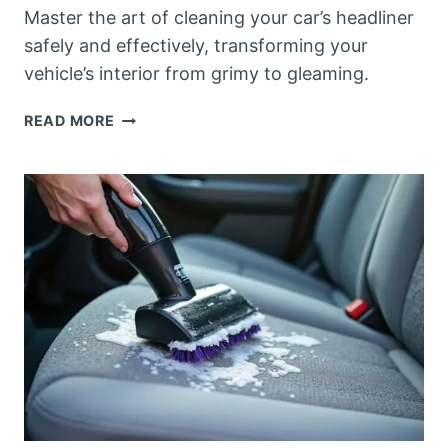
Master the art of cleaning your car’s headliner
safely and effectively, transforming your
vehicle’s interior from grimy to gleaming.
HOW
READ MORE
TO
CLEAN
A
HEADLINER
IN
A
CAR