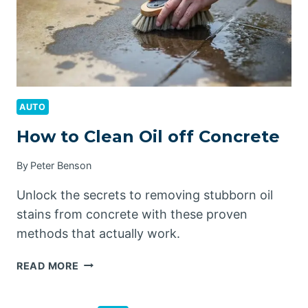
AUTO
How to Clean Oil off Concrete
By
Peter Benson
Unlock the secrets to removing stubborn oil
stains from concrete with these proven
methods that actually work.
HOW
READ MORE
TO
CLEAN