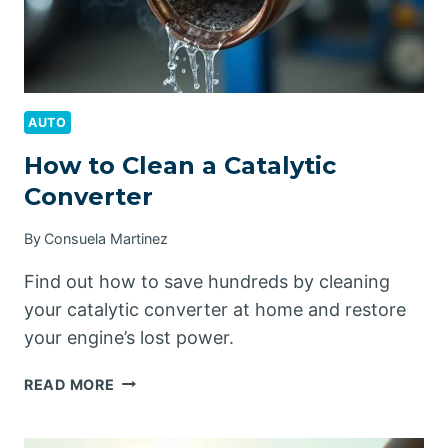
AUTO
How to Clean a Catalytic
Converter
By
Consuela Martinez
Find out how to save hundreds by cleaning
your catalytic converter at home and restore
your engine’s lost power.
HOW
READ MORE
TO
CLEAN