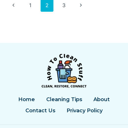
OIL
Page
Previous
Next
1
2
3
OFF
CONCRETE
Page
Page
navigation
Home
Cleaning Tips
About
Contact Us
Privacy Policy