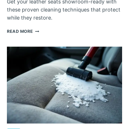
Get your leather seats showroom-ready with
these proven cleaning techniques that protect
while they restore.
HOW
READ MORE
TO
CLEAN
LEATHER
CAR
SEATS