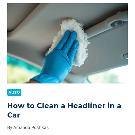
HEADLIGHTS
WITH
WD40
AUTO
How to Clean a Headliner in a
Car
By
Amanda Pushkas