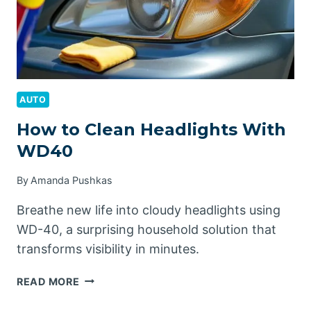
AUTO
How to Clean Headlights With
WD40
By
Amanda Pushkas
Breathe new life into cloudy headlights using
WD-40, a surprising household solution that
transforms visibility in minutes.
HOW
READ MORE
TO
CLEAN