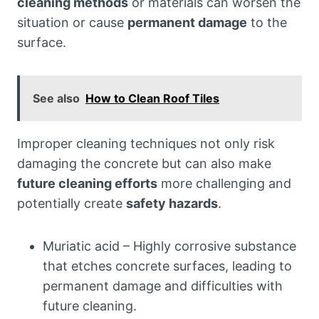
cleaning methods
or materials can worsen the
situation or cause
permanent damage
to the
surface.
See also
How to Clean Roof Tiles
Improper cleaning techniques not only risk
damaging the concrete but can also make
future cleaning efforts
more challenging and
potentially create
safety hazards
.
Muriatic acid – Highly corrosive substance
that etches concrete surfaces, leading to
permanent damage and difficulties with
future cleaning.