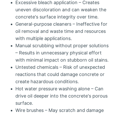
Excessive bleach application – Creates
uneven discoloration and can weaken the
concrete's surface integrity over time.
General-purpose cleaners – Ineffective for
oil removal and waste time and resources
with multiple applications.
Manual scrubbing without proper solutions
– Results in unnecessary physical effort
with minimal impact on stubborn oil stains.
Untested chemicals – Risk of unexpected
reactions that could damage concrete or
create hazardous conditions.
Hot water pressure washing alone – Can
drive oil deeper into the concrete's porous
surface.
Wire brushes – May scratch and damage