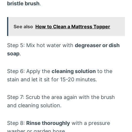
bristle brush
.
See also
How to Clean a Mattress Topper
Step 5: Mix hot water with
degreaser or dish
soap
.
Step 6: Apply the
cleaning solution
to the
stain and let it sit for 15-20 minutes.
Step 7: Scrub the area again with the brush
and cleaning solution.
Step 8:
Rinse thoroughly
with a pressure
washer or garden hose.