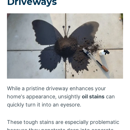
Driveways
While a pristine driveway enhances your
home's appearance, unsightly
oil stains
can
quickly turn it into an eyesore.
These tough stains are especially problematic