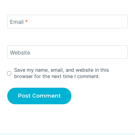
Email
*
Website
Save my name, email, and website in this
browser for the next time I comment.