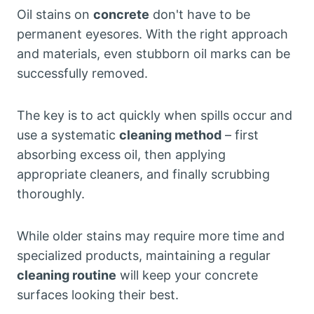
Oil stains on
concrete
don't have to be
permanent eyesores. With the right approach
and materials, even stubborn oil marks can be
successfully removed.
The key is to act quickly when spills occur and
use a systematic
cleaning method
– first
absorbing excess oil, then applying
appropriate cleaners, and finally scrubbing
thoroughly.
While older stains may require more time and
specialized products, maintaining a regular
cleaning routine
will keep your concrete
surfaces looking their best.