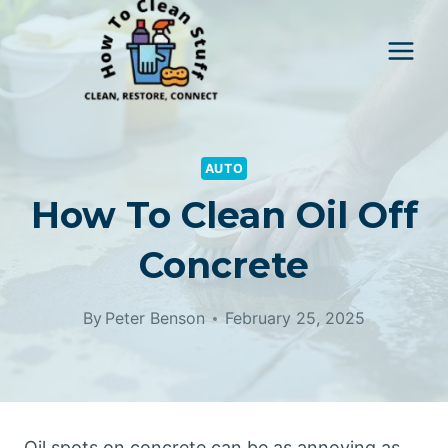
Skip
to
content
AUTO
How To Clean Oil Off
Concrete
By
Peter Benson
February 25, 2025
Oil spots on concrete can be as annoying as