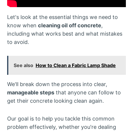
Let's look at the essential things we need to
know when
cleaning oil off concrete
,
including what works best and what mistakes
to avoid.
See also
How to Clean a Fabric Lamp Shade
We'll break down the process into clear,
manageable steps
that anyone can follow to
get their concrete looking clean again.
Our goal is to help you tackle this common
problem effectively, whether you're dealing