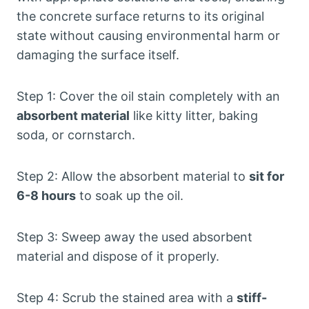
the concrete surface returns to its original
state without causing environmental harm or
damaging the surface itself.
Step 1: Cover the oil stain completely with an
absorbent material
like kitty litter, baking
soda, or cornstarch.
Step 2: Allow the absorbent material to
sit for
6-8 hours
to soak up the oil.
Step 3: Sweep away the used absorbent
material and dispose of it properly.
Step 4: Scrub the stained area with a
stiff-