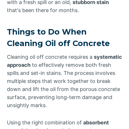
with a fresh spill or an old,
stubborn stain
that's been there for months.
Things to Do When
Cleaning Oil off Concrete
Cleaning oil off concrete requires a
systematic
approach
to effectively remove both fresh
spills and set-in stains. The process involves
multiple steps that work together to break
down and lift the oil from the porous concrete
surface, preventing long-term damage and
unsightly marks.
Using the right combination of
absorbent