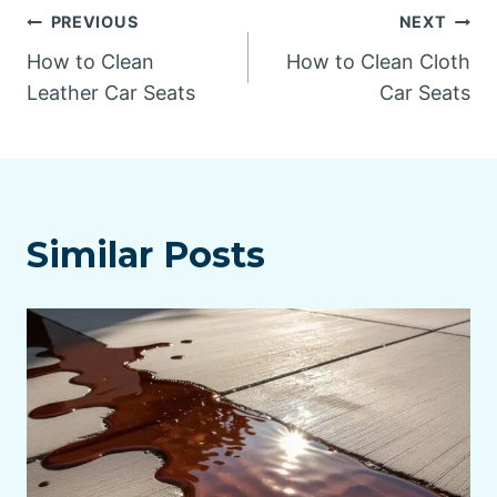
Post
PREVIOUS
NEXT
How to Clean
How to Clean Cloth
navigation
Leather Car Seats
Car Seats
Similar Posts