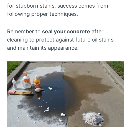
for stubborn stains, success comes from
following proper techniques.
Remember to
seal your concrete
after
cleaning to protect against future oil stains
and maintain its appearance.