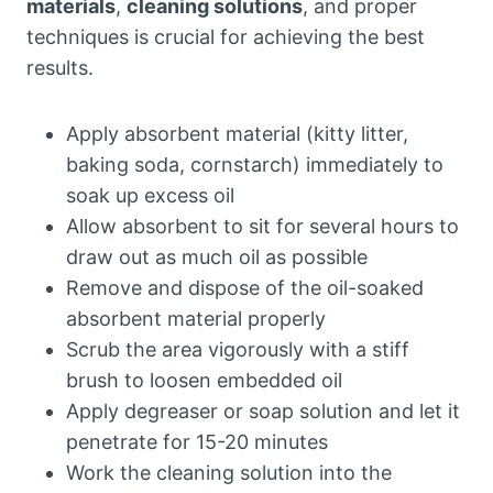
materials
,
cleaning solutions
, and proper
techniques is crucial for achieving the best
results.
Apply absorbent material (kitty litter,
baking soda, cornstarch) immediately to
soak up excess oil
Allow absorbent to sit for several hours to
draw out as much oil as possible
Remove and dispose of the oil-soaked
absorbent material properly
Scrub the area vigorously with a stiff
brush to loosen embedded oil
Apply degreaser or soap solution and let it
penetrate for 15-20 minutes
Work the cleaning solution into the