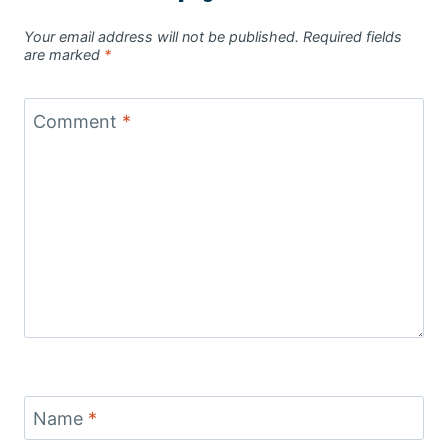
Your email address will not be published.
Required fields
are marked
*
Comment
*
Name
*