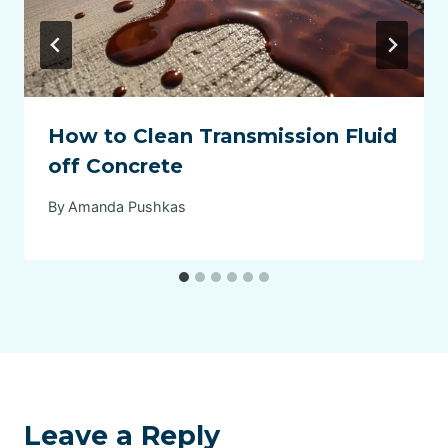
How to Clean Transmission Fluid
off Concrete
By
Amanda Pushkas
Leave a Reply