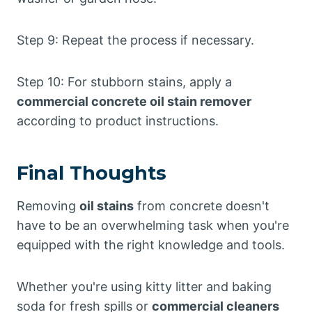
Step 9: Repeat the process if necessary.
Step 10: For stubborn stains, apply a
commercial concrete oil stain remover
according to product instructions.
Final Thoughts
Removing
oil stains
from concrete doesn't
have to be an overwhelming task when you're
equipped with the right knowledge and tools.
Whether you're using kitty litter and baking
soda for fresh spills or
commercial cleaners