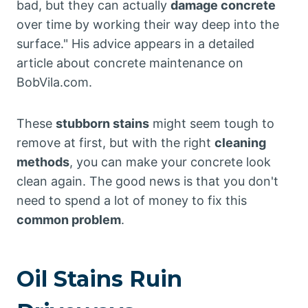
bad, but they can actually
damage concrete
over time by working their way deep into the
surface." His advice appears in a detailed
article about concrete maintenance on
BobVila.com.
These
stubborn stains
might seem tough to
remove at first, but with the right
cleaning
methods
, you can make your concrete look
clean again. The good news is that you don't
need to spend a lot of money to fix this
common problem
.
Oil Stains Ruin