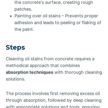
the concrete's surface, creating rough
patches.
Painting over oil stains – Prevents proper
adhesion and leads to peeling or flaking of
the paint.
Steps
Cleaning oil stains from concrete requires a
methodical approach that combines
absorption techniques
with thorough cleaning
solutions.
The process involves first removing excess oil
through absorption, followed by deep cleaning
with appropriate solutions and tools, ensuring