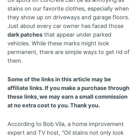
stains on our favorite clothes, especially when
they show up on driveways and garage floors.
Just about every car owner has faced those
dark patches
that appear under parked
vehicles. While these marks might look
permanent, there are simple ways to get rid of
them.
Some of the links in this article may be
affiliate links. If you make a purchase through
these links, we may earn a small commission
at no extra cost to you. Thank you.
According to Bob Vila, a home improvement
expert and TV host, "Oil stains not only look