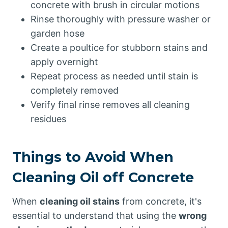
concrete with brush in circular motions
Rinse thoroughly with pressure washer or
garden hose
Create a poultice for stubborn stains and
apply overnight
Repeat process as needed until stain is
completely removed
Verify final rinse removes all cleaning
residues
Things to Avoid When
Cleaning Oil off Concrete
When
cleaning oil stains
from concrete, it's
essential to understand that using the
wrong