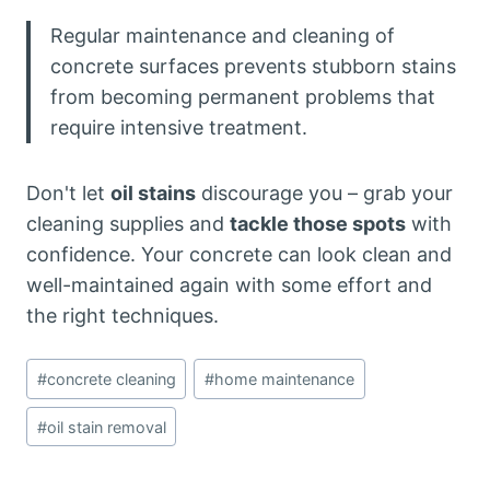
Regular maintenance and cleaning of
concrete surfaces prevents stubborn stains
from becoming permanent problems that
require intensive treatment.
Don't let
oil stains
discourage you – grab your
cleaning supplies and
tackle those spots
with
confidence. Your concrete can look clean and
well-maintained again with some effort and
the right techniques.
Post
#
concrete cleaning
#
home maintenance
Tags:
#
oil stain removal