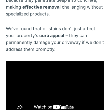
because they penetrate deep into concrete,
making
effective removal
challenging without
specialized products.
We've found that oil stains don't just affect
your property's
curb appeal
– they can
permanently damage your driveway if we don't
address them promptly.