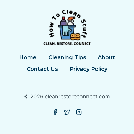
Home
Cleaning Tips
About
Contact Us
Privacy Policy
© 2026 cleanrestoreconnect.com
Privacy Policy