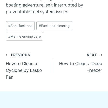
boating adventure isn’t interrupted by
preventable fuel system issues.
Post
#
Boat fuel tank
#
Fuel tank cleaning
Tags:
#
Marine engine care
Post
PREVIOUS
NEXT
How to Clean a
How to Clean a Deep
navigation
Cyclone by Lasko
Freezer
Fan