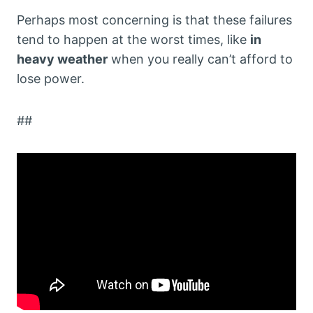
Perhaps most concerning is that these failures
tend to happen at the worst times, like
in
heavy weather
when you really can’t afford to
lose power.
##