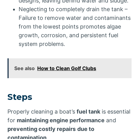
designs, leaving behind water and sludge.
Neglecting to completely drain the tank –
Failure to remove water and contaminants
from the lowest points promotes algae
growth, corrosion, and persistent fuel
system problems.
See also
How to Clean Golf Clubs
Steps
Properly cleaning a boat’s
fuel tank
is essential
for
maintaining engine performance
and
preventing costly repairs
due to
contamination
.