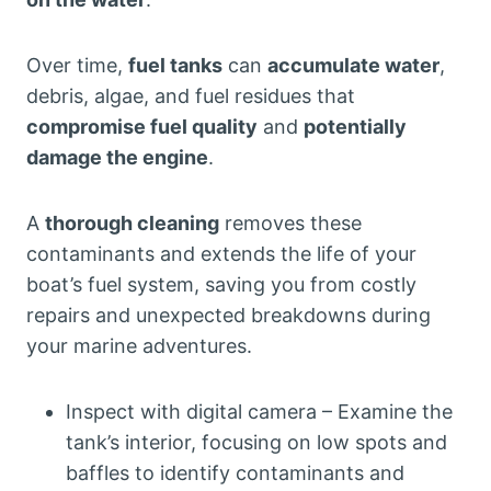
Over time,
fuel tanks
can
accumulate water
,
debris, algae, and fuel residues that
compromise fuel quality
and
potentially
damage the engine
.
A
thorough cleaning
removes these
contaminants and extends the life of your
boat’s fuel system, saving you from costly
repairs and unexpected breakdowns during
your marine adventures.
Inspect with digital camera – Examine the
tank’s interior, focusing on low spots and
baffles to identify contaminants and