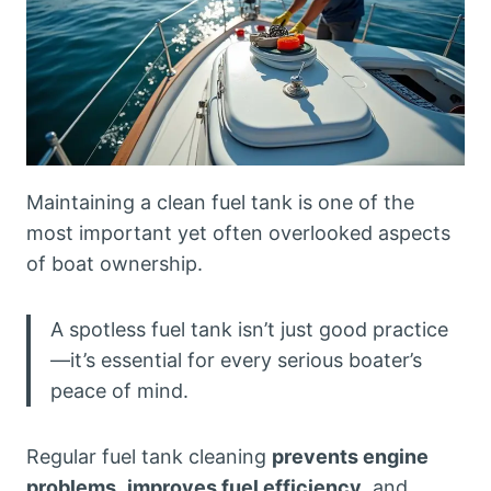
Maintaining a clean fuel tank is one of the
most important yet often overlooked aspects
of boat ownership.
A spotless fuel tank isn’t just good practice
—it’s essential for every serious boater’s
peace of mind.
Regular fuel tank cleaning
prevents engine
problems
,
improves fuel efficiency
, and