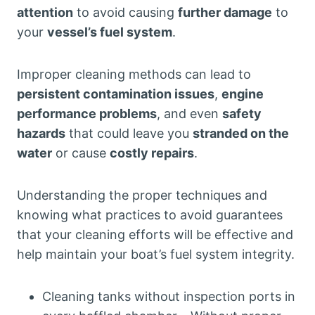
attention
to avoid causing
further damage
to
your
vessel’s fuel system
.
Improper cleaning methods can lead to
persistent contamination issues
,
engine
performance problems
, and even
safety
hazards
that could leave you
stranded on the
water
or cause
costly repairs
.
Understanding the proper techniques and
knowing what practices to avoid guarantees
that your cleaning efforts will be effective and
help maintain your boat’s fuel system integrity.
Cleaning tanks without inspection ports in