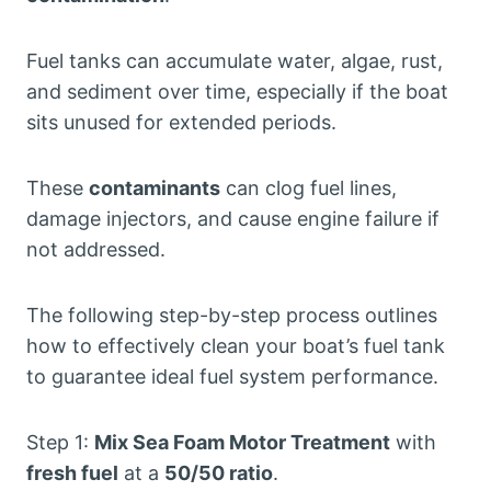
Fuel tanks can accumulate water, algae, rust,
and sediment over time, especially if the boat
sits unused for extended periods.
These
contaminants
can clog fuel lines,
damage injectors, and cause engine failure if
not addressed.
The following step-by-step process outlines
how to effectively clean your boat’s fuel tank
to guarantee ideal fuel system performance.
Step 1:
Mix Sea Foam Motor Treatment
with
fresh fuel
at a
50/50 ratio
.