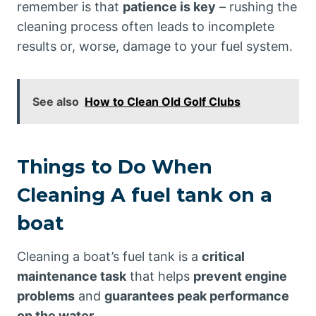
remember is that
patience is key
– rushing the
cleaning process often leads to incomplete
results or, worse, damage to your fuel system.
See also
How to Clean Old Golf Clubs
Things to Do When
Cleaning A fuel tank on a
boat
Cleaning a boat’s fuel tank is a
critical
maintenance task
that helps
prevent engine
problems
and
guarantees peak performance
on the water
.