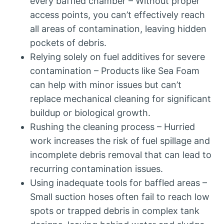
every baffled chamber – Without proper
access points, you can’t effectively reach
all areas of contamination, leaving hidden
pockets of debris.
Relying solely on fuel additives for severe
contamination – Products like Sea Foam
can help with minor issues but can’t
replace mechanical cleaning for significant
buildup or biological growth.
Rushing the cleaning process – Hurried
work increases the risk of fuel spillage and
incomplete debris removal that can lead to
recurring contamination issues.
Using inadequate tools for baffled areas –
Small suction hoses often fail to reach low
spots or trapped debris in complex tank