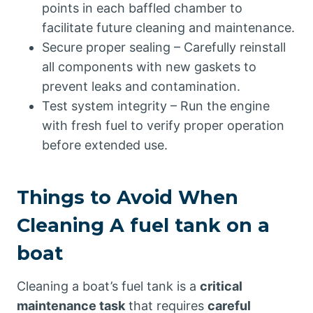
points in each baffled chamber to
facilitate future cleaning and maintenance.
Secure proper sealing – Carefully reinstall
all components with new gaskets to
prevent leaks and contamination.
Test system integrity – Run the engine
with fresh fuel to verify proper operation
before extended use.
Things to Avoid When
Cleaning A fuel tank on a
boat
Cleaning a boat’s fuel tank is a
critical
maintenance task
that requires
careful