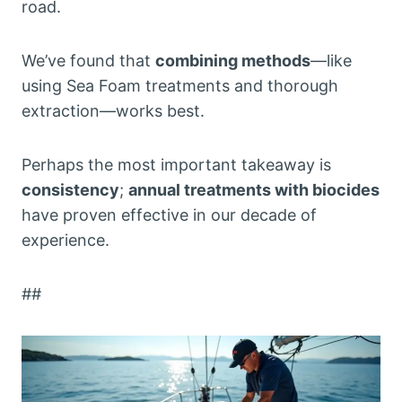
road.
We’ve found that
combining methods
—like
using Sea Foam treatments and thorough
extraction—works best.
Perhaps the most important takeaway is
consistency
;
annual treatments with biocides
have proven effective in our decade of
experience.
##