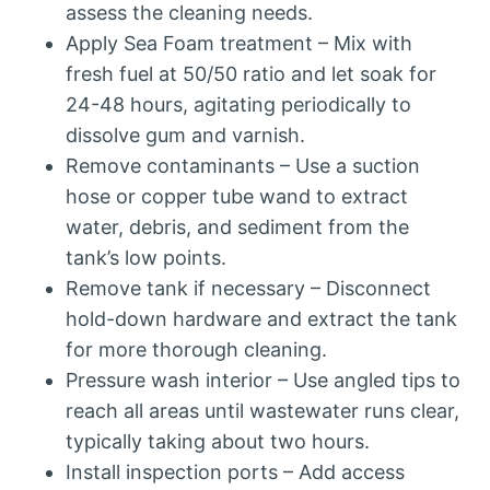
assess the cleaning needs.
Apply Sea Foam treatment – Mix with
fresh fuel at 50/50 ratio and let soak for
24-48 hours, agitating periodically to
dissolve gum and varnish.
Remove contaminants – Use a suction
hose or copper tube wand to extract
water, debris, and sediment from the
tank’s low points.
Remove tank if necessary – Disconnect
hold-down hardware and extract the tank
for more thorough cleaning.
Pressure wash interior – Use angled tips to
reach all areas until wastewater runs clear,
typically taking about two hours.
Install inspection ports – Add access