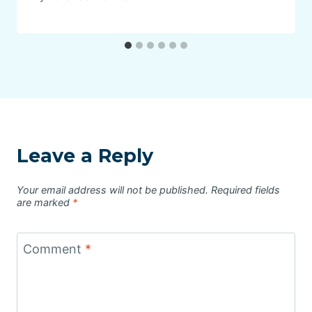
Leave a Reply
Your email address will not be published.
Required fields
are marked
*
Comment
*