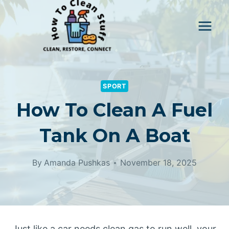
Skip
to
content
SPORT
How To Clean A Fuel
Tank On A Boat
By
Amanda Pushkas
November 18, 2025
Just like a car needs clean gas to run well, your