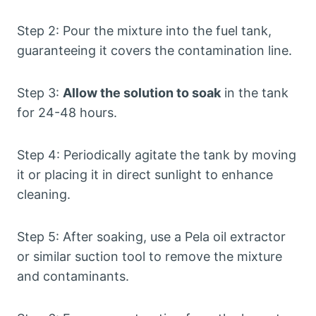
Step 2: Pour the mixture into the fuel tank,
guaranteeing it covers the contamination line.
Step 3:
Allow the solution to soak
in the tank
for 24-48 hours.
Step 4: Periodically agitate the tank by moving
it or placing it in direct sunlight to enhance
cleaning.
Step 5: After soaking, use a Pela oil extractor
or similar suction tool to remove the mixture
and contaminants.