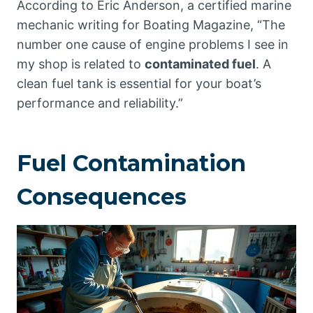
According to Eric Anderson, a certified marine
mechanic writing for Boating Magazine, “The
number one cause of engine problems I see in
my shop is related to
contaminated fuel
. A
clean fuel tank is essential for your boat’s
performance and reliability.”
Fuel Contamination
Consequences