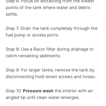
Step 6: Focus on extracting from the lowest
points of the tank where water and debris
settle.
Step 7: Drain the tank completely through the
fuel pump or access ports.
Step 8: Use a Racor filter during drainage to
catch remaining sediments.
Step 9: For larger tanks, remove the tank by
disconnecting hold-down screws and hoses.
Step 10:
Pressure wash
the interior with an
angled tip until clean water emerges.