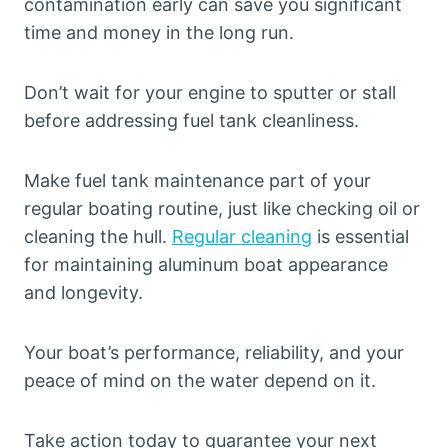
contamination early can save you significant
time and money in the long run.
Don’t wait for your engine to sputter or stall
before addressing fuel tank cleanliness.
Make fuel tank maintenance part of your
regular boating routine, just like checking oil or
cleaning the hull.
Regular cleaning
is essential
for maintaining aluminum boat appearance
and longevity.
Your boat’s performance, reliability, and your
peace of mind on the water depend on it.
Take action today to guarantee your next