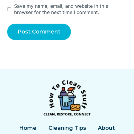
Save my name, email, and website in this
browser for the next time I comment.
Home
Cleaning Tips
About