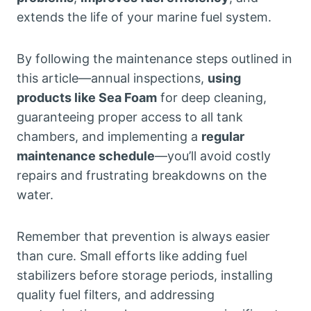
extends the life of your marine fuel system.
By following the maintenance steps outlined in
this article—annual inspections,
using
products like Sea Foam
for deep cleaning,
guaranteeing proper access to all tank
chambers, and implementing a
regular
maintenance schedule
—you’ll avoid costly
repairs and frustrating breakdowns on the
water.
Remember that prevention is always easier
than cure. Small efforts like adding fuel
stabilizers before storage periods, installing
quality fuel filters, and addressing