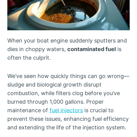
When your boat engine suddenly sputters and
dies in choppy waters,
contaminated fuel
is
often the culprit.
We’ve seen how quickly things can go wrong—
sludge and biological growth disrupt
combustion, while filters clog before you’ve
burned through 1,000 gallons. Proper
maintenance of
fuel injectors
is crucial to
prevent these issues, enhancing fuel efficiency
and extending the life of the injection system.