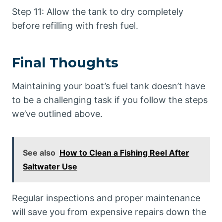
Step 11: Allow the tank to dry completely
before refilling with fresh fuel.
Final Thoughts
Maintaining your boat’s fuel tank doesn’t have
to be a challenging task if you follow the steps
we’ve outlined above.
See also
How to Clean a Fishing Reel After
Saltwater Use
Regular inspections and proper maintenance
will save you from expensive repairs down the