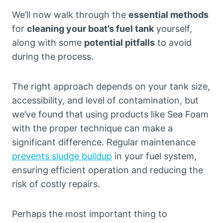
We’ll now walk through the
essential methods
for
cleaning your boat’s fuel tank
yourself,
along with some
potential pitfalls
to avoid
during the process.
The right approach depends on your tank size,
accessibility, and level of contamination, but
we’ve found that using products like Sea Foam
with the proper technique can make a
significant difference. Regular maintenance
prevents sludge buildup
in your fuel system,
ensuring efficient operation and reducing the
risk of costly repairs.
Perhaps the most important thing to