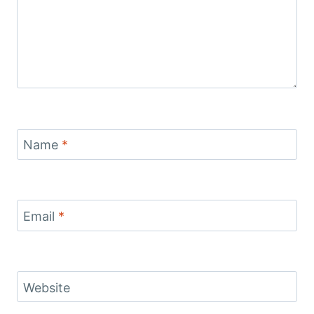
Name
*
Email
*
Website