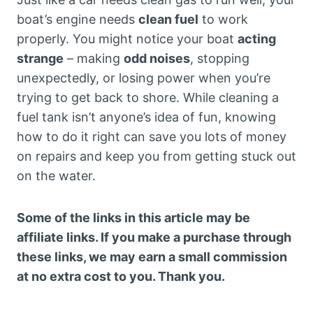
boat’s engine needs
clean fuel
to work
properly. You might notice your boat
acting
strange
– making
odd noises
, stopping
unexpectedly, or losing power when you’re
trying to get back to shore. While cleaning a
fuel tank isn’t anyone’s idea of fun, knowing
how to do it right can save you lots of money
on repairs and keep you from getting stuck out
on the water.
Some of the links in this article may be
affiliate links. If you make a purchase through
these links, we may earn a small commission
at no extra cost to you. Thank you.