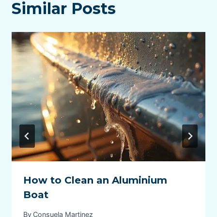
Similar Posts
How to Clean an Aluminium
Boat
By
Consuela Martinez