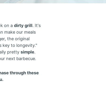
ok on a
dirty grill
. It's
an make our meals
er, the original
is key to longevity."
ally pretty
simple
.
 our next barbecue.
rchase through these
u.