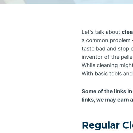
Let's talk about
clea
a common problem –
taste bad and stop o
inventor of the pellet
While cleaning might 
With basic tools and
Some of the links in
links, we may earn 
Regular C