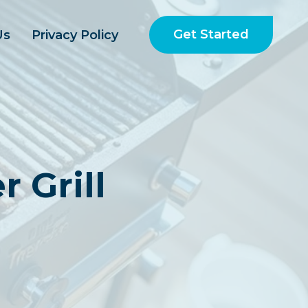
Get Started
Us
Privacy Policy
 Grill