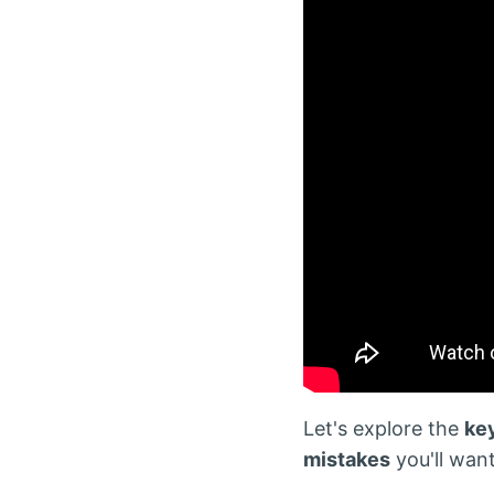
Let's explore the
ke
mistakes
you'll want