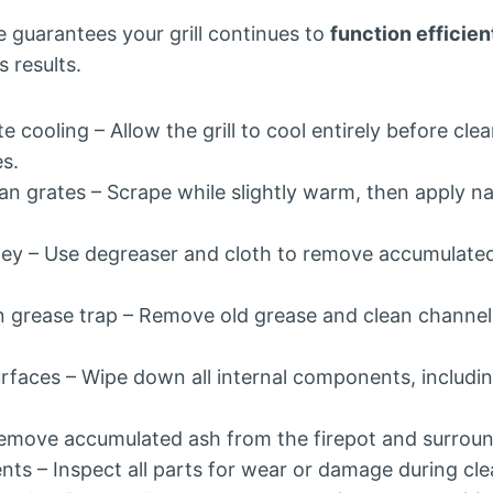
 guarantees your grill continues to
function efficien
s results.
e cooling – Allow the grill to cool entirely before cle
es.
n grates – Scrape while slightly warm, then apply na
ey – Use degreaser and cloth to remove accumulate
 grease trap – Remove old grease and clean channel
urfaces – Wipe down all internal components, includi
move accumulated ash from the firepot and surroun
s – Inspect all parts for wear or damage during cle