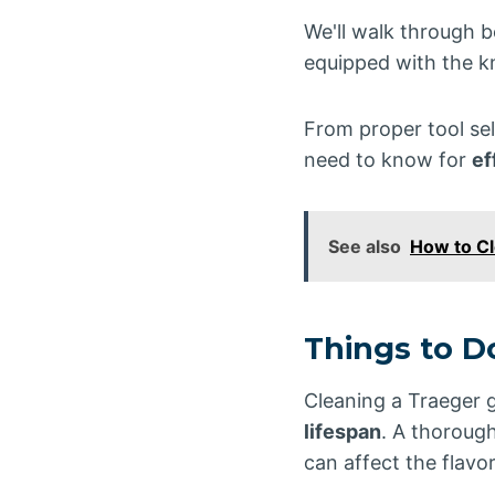
We'll walk through b
equipped with the kn
From proper tool sel
need to know for
ef
See also
How to C
Things to D
Cleaning a Traeger g
lifespan
. A thorough
can affect the flavo