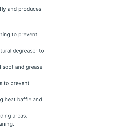
tly
and produces
aning to prevent
tural degreaser to
d soot and grease
s to prevent
ng heat baffle and
ding areas.
aning.