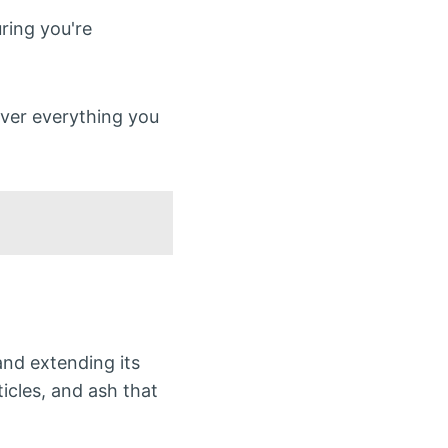
uring you're
over everything you
nd extending its
icles, and ash that