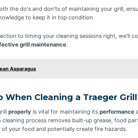
oth the do's and don'ts of maintaining your grill, ens
owledge to keep it in top condition.
ection to timing your cleaning sessions right, we'll c
fective grill maintenance
.
lean Asparagus
o When Cleaning a Traeger Grill
rill
properly
is vital for maintaining its
performance
a
 cleaning process removes built-up grease, food part
r of your food and potentially create fire hazards.