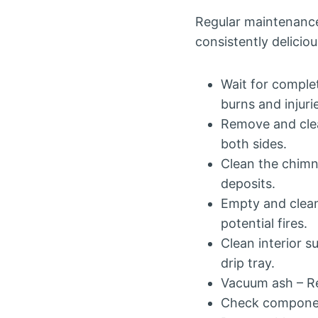
Regular maintenance
consistently deliciou
Wait for complet
burns and injuri
Remove and clea
both sides.
Clean the chimn
deposits.
Empty and clean
potential fires.
Clean interior s
drip tray.
Vacuum ash – Re
Check component