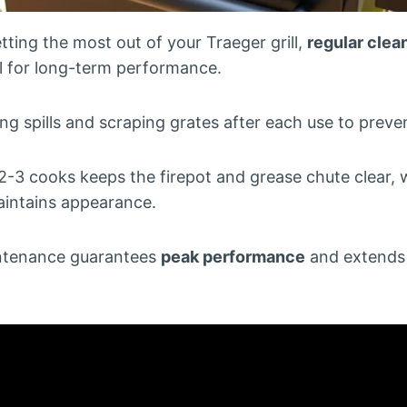
ting the most out of your Traeger grill,
regular clea
tal for long-term performance.
 spills and scraping grates after each use to preven
2-3 cooks keeps the firepot and grease chute clear, w
aintains appearance.
intenance guarantees
peak performance
and extends y