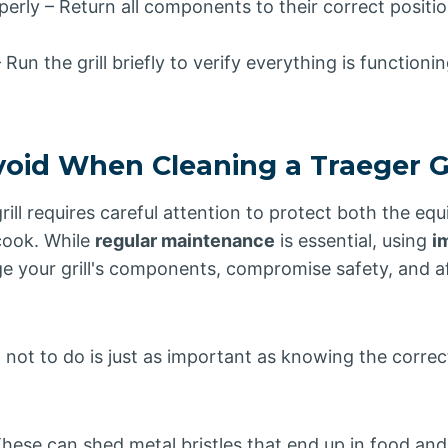
erly – Return all components to their correct positio
Run the grill briefly to verify everything is functionin
void When Cleaning a Traeger Gr
rill requires careful attention to protect both the e
cook. While
regular maintenance
is essential, using
i
 your grill's components, compromise safety, and aff
not to do is just as important as knowing the correc
These can shed metal bristles that end up in food and