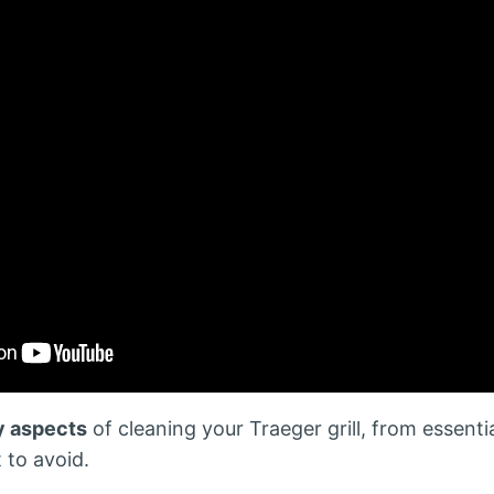
y aspects
of cleaning your Traeger grill, from essenti
 to avoid.