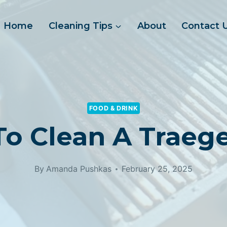
Home
Cleaning Tips
About
Contact 
FOOD & DRINK
o Clean A Traeger
By
Amanda Pushkas
February 25, 2025