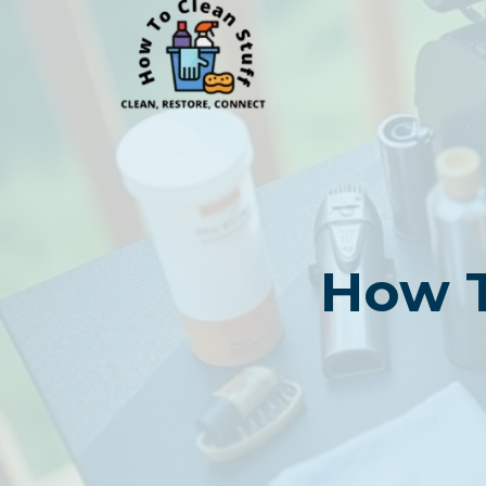
Skip
to
content
How T