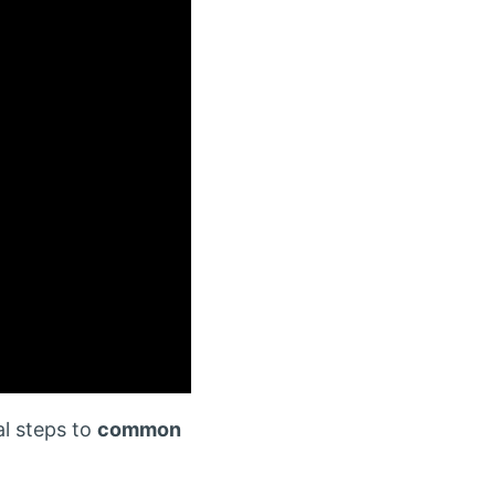
al steps to
common