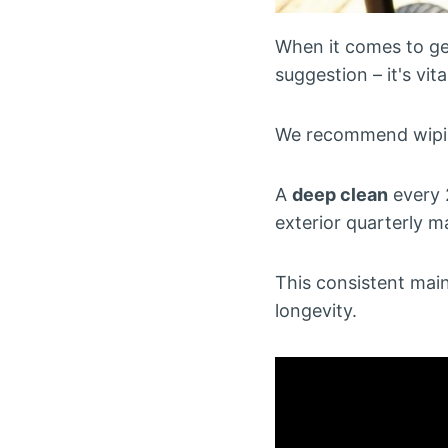
When it comes to get
suggestion – it's vi
We recommend wiping
A
deep clean
every 
exterior quarterly m
This consistent ma
longevity.