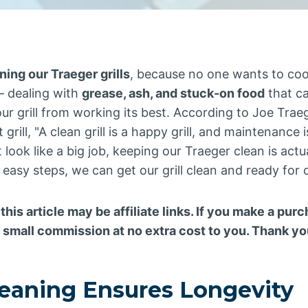
ning our Traeger grills
, because no one wants to co
 dealing with
grease, ash, and stuck-on food
that c
ur grill from working its best. According to Joe Traeg
 grill, "A clean grill is a happy grill, and maintenance 
look like a big job, keeping our Traeger clean is actu
 easy steps, we can get our grill clean and ready for
 this article may be affiliate links. If you make a pu
a small commission at no extra cost to you. Thank yo
leaning Ensures Longevity