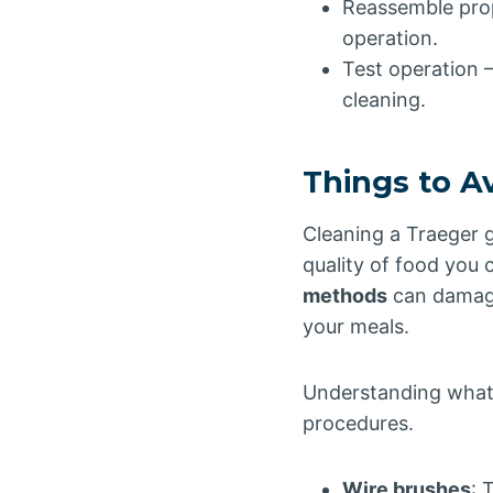
Reassemble prop
operation.
Test operation – 
cleaning.
Things to A
Cleaning a Traeger g
quality of food you 
methods
can damage
your meals.
Understanding what 
procedures.
Wire brushes
: 