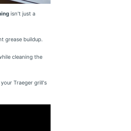
ning
isn't just a
t grease buildup.
hile cleaning the
our Traeger grill's