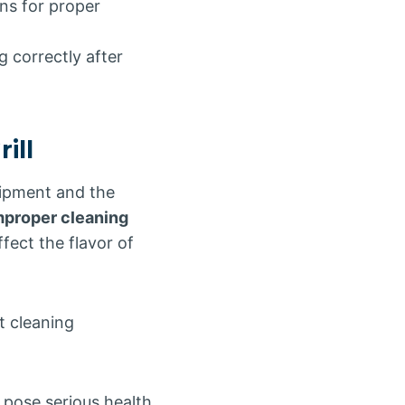
ns for proper
g correctly after
ill
quipment and the
mproper cleaning
ect the flavor of
t cleaning
 pose serious health