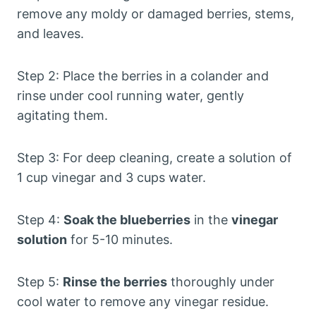
remove any moldy or damaged berries, stems,
and leaves.
Step 2: Place the berries in a colander and
rinse under cool running water, gently
agitating them.
Step 3: For deep cleaning, create a solution of
1 cup vinegar and 3 cups water.
Step 4:
Soak the blueberries
in the
vinegar
solution
for 5-10 minutes.
Step 5:
Rinse the berries
thoroughly under
cool water to remove any vinegar residue.