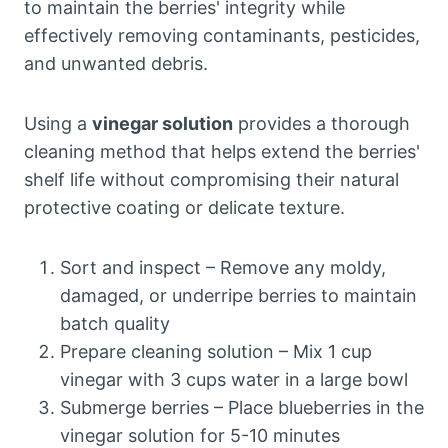
to maintain the berries' integrity while
effectively removing contaminants, pesticides,
and unwanted debris.
Using a
vinegar solution
provides a thorough
cleaning method that helps extend the berries'
shelf life without compromising their natural
protective coating or delicate texture.
Sort and inspect – Remove any moldy,
damaged, or underripe berries to maintain
batch quality
Prepare cleaning solution – Mix 1 cup
vinegar with 3 cups water in a large bowl
Submerge berries – Place blueberries in the
vinegar solution for 5-10 minutes