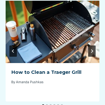
How to Clean a Traeger Grill
By
Amanda Pushkas