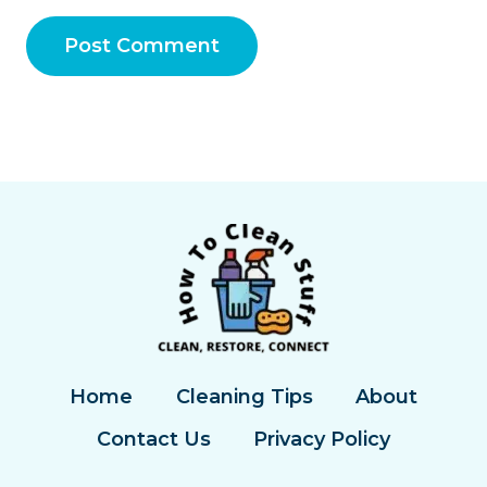
Home
Cleaning Tips
About
Contact Us
Privacy Policy