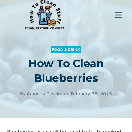
Skip
to
content
FOOD & DRINK
How To Clean
Blueberries
By
Amanda Pushkas
February 25, 2025
Blueberries are small but mighty fruits packed