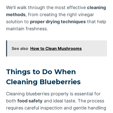
We'll walk through the most effective
cleaning
methods
, from creating the right vinegar
solution to
proper drying techniques
that help
maintain freshness.
See also
How to Clean Mushrooms
Things to Do When
Cleaning Blueberries
Cleaning blueberries properly is essential for
both
food safety
and ideal taste. The process
requires careful inspection and gentle handling