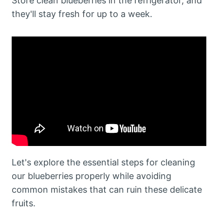
Store clean blueberries in the refrigerator, and
they'll stay fresh for up to a week.
Let's explore the essential steps for cleaning
our blueberries properly while avoiding
common mistakes that can ruin these delicate
fruits.