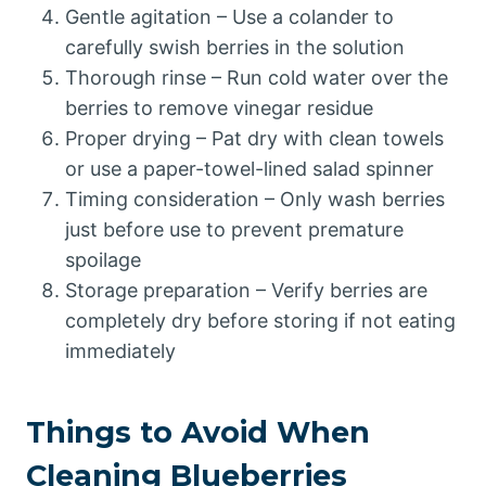
Gentle agitation – Use a colander to
carefully swish berries in the solution
Thorough rinse – Run cold water over the
berries to remove vinegar residue
Proper drying – Pat dry with clean towels
or use a paper-towel-lined salad spinner
Timing consideration – Only wash berries
just before use to prevent premature
spoilage
Storage preparation – Verify berries are
completely dry before storing if not eating
immediately
Things to Avoid When
Cleaning Blueberries