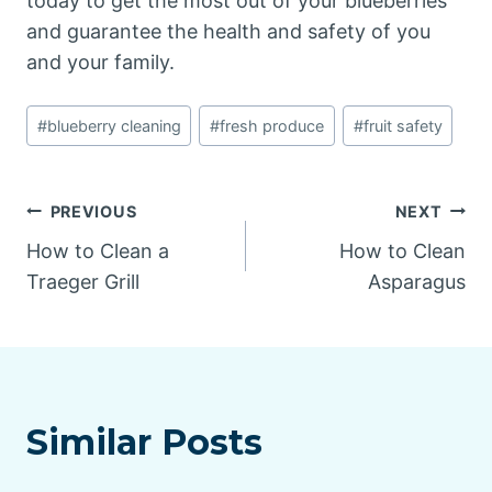
today to get the most out of your blueberries
and guarantee the health and safety of you
and your family.
Post
#
blueberry cleaning
#
fresh produce
#
fruit safety
Tags:
Post
PREVIOUS
NEXT
How to Clean a
How to Clean
navigation
Traeger Grill
Asparagus
Similar Posts