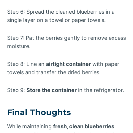
Step 6: Spread the cleaned blueberries in a
single layer on a towel or paper towels.
Step 7: Pat the berries gently to remove excess
moisture.
Step 8: Line an
airtight container
with paper
towels and transfer the dried berries.
Step 9:
Store the container
in the refrigerator.
Final Thoughts
While maintaining
fresh, clean blueberries