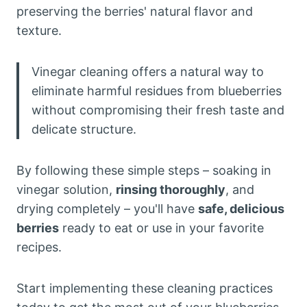
preserving the berries' natural flavor and
texture.
Vinegar cleaning offers a natural way to
eliminate harmful residues from blueberries
without compromising their fresh taste and
delicate structure.
By following these simple steps – soaking in
vinegar solution,
rinsing thoroughly
, and
drying completely – you'll have
safe, delicious
berries
ready to eat or use in your favorite
recipes.
Start implementing these cleaning practices