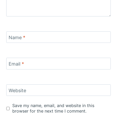
Name
*
Email
*
Website
Save my name, email, and website in this
browser for the next time I comment.