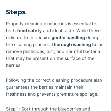
Steps
Properly cleaning blueberries is essential for
both
food safety
and ideal taste. While these
delicate fruits require
gentle handling
during
the cleaning process,
thorough washing
helps
remove pesticides, dirt, and harmful bacteria
that may be present on the surface of the
berries.
Following the correct cleaning procedure also
guarantees the berries maintain their
freshness and prevents premature spoilage.
Step 1: Sort through the blueberries and