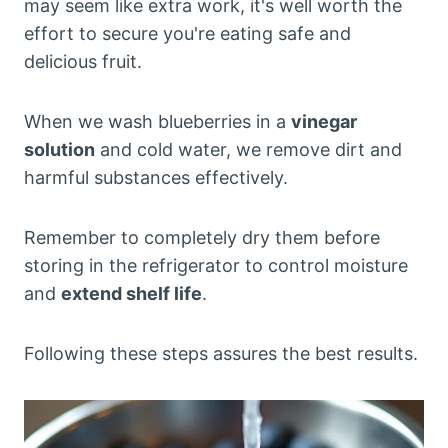
may seem like extra work, it's well worth the
effort to secure you're eating safe and
delicious fruit.
When we wash blueberries in a
vinegar
solution
and cold water, we remove dirt and
harmful substances effectively.
Remember to completely dry them before
storing in the refrigerator to control moisture
and
extend shelf life
.
Following these steps assures the best results.