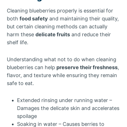
Cleaning blueberries properly is essential for
both
food safety
and maintaining their quality,
but certain cleaning methods can actually
harm these
delicate fruits
and reduce their
shelf life.
Understanding what not to do when cleaning
blueberries can help
preserve their freshness
,
flavor, and texture while ensuring they remain
safe to eat.
Extended rinsing under running water –
Damages the delicate skin and accelerates
spoilage
Soaking in water – Causes berries to