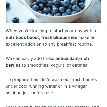
When you're looking to start your day with a
nutritious boost
,
fresh blueberries
make an
excellent addition to any breakfast routine.
We can easily add these
antioxidant-rich
berries
to smoothies, yogurt, or oatmeal.
To prepare them, let's wash our fresh berries
under cool running water or in a vinegar
solution just before use.