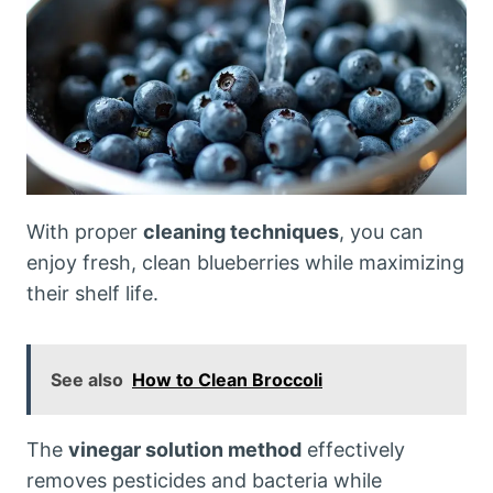
With proper
cleaning techniques
, you can
enjoy fresh, clean blueberries while maximizing
their shelf life.
See also
How to Clean Broccoli
The
vinegar solution method
effectively
removes pesticides and bacteria while