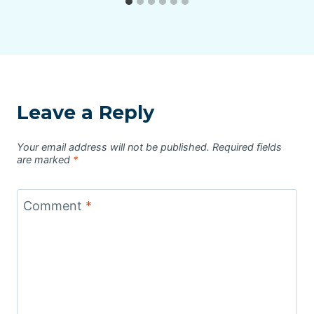
Leave a Reply
Your email address will not be published.
Required fields
are marked
*
Comment
*