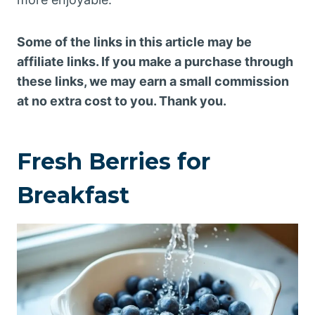
Some of the links in this article may be
affiliate links. If you make a purchase through
these links, we may earn a small commission
at no extra cost to you. Thank you.
Fresh Berries for
Breakfast