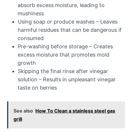
absorb excess moisture, leading to
mushiness
Using soap or produce washes – Leaves
harmful residues that can be dangerous if
consumed
Pre-washing before storage – Creates
excess moisture that promotes mold
growth
Skipping the final rinse after vinegar
solution – Results in unpleasant vinegar
taste on berries
See also
How To Clean a stainless steel gas
grill