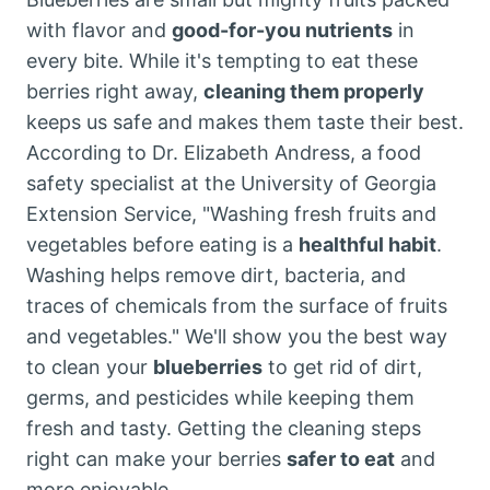
with flavor and
good-for-you nutrients
in
every bite. While it's tempting to eat these
berries right away,
cleaning them properly
keeps us safe and makes them taste their best.
According to Dr. Elizabeth Andress, a food
safety specialist at the University of Georgia
Extension Service, "Washing fresh fruits and
vegetables before eating is a
healthful habit
.
Washing helps remove dirt, bacteria, and
traces of chemicals from the surface of fruits
and vegetables." We'll show you the best way
to clean your
blueberries
to get rid of dirt,
germs, and pesticides while keeping them
fresh and tasty. Getting the cleaning steps
right can make your berries
safer to eat
and
more enjoyable.