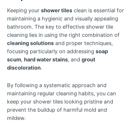
Keeping your
shower tiles
clean is essential for
maintaining a hygienic and visually appealing
bathroom. The key to effective shower tile
cleaning lies in using the right combination of
cleaning solutions
and proper techniques,
focusing particularly on addressing
soap
scum
,
hard water stains
, and
grout
discoloration
.
By following a systematic approach and
maintaining regular cleaning habits, you can
keep your shower tiles looking pristine and
prevent the buildup of harmful mold and
mildew.