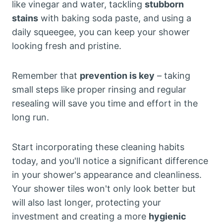
like vinegar and water, tackling
stubborn
stains
with baking soda paste, and using a
daily squeegee, you can keep your shower
looking fresh and pristine.
Remember that
prevention is key
– taking
small steps like proper rinsing and regular
resealing will save you time and effort in the
long run.
Start incorporating these cleaning habits
today, and you'll notice a significant difference
in your shower's appearance and cleanliness.
Your shower tiles won't only look better but
will also last longer, protecting your
investment and creating a more
hygienic