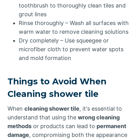
toothbrush to thoroughly clean tiles and
grout lines
Rinse thoroughly – Wash all surfaces with
warm water to remove cleaning solutions
Dry completely – Use squeegee or
microfiber cloth to prevent water spots
and mold formation
Things to Avoid When
Cleaning shower tile
When
cleaning shower tile
, it's essential to
understand that using the
wrong cleaning
methods
or products can lead to
permanent
damage
, compromising both the appearance