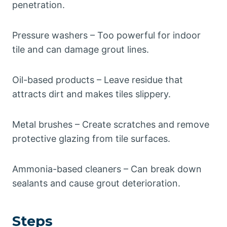
penetration.
Pressure washers – Too powerful for indoor
tile and can damage grout lines.
Oil-based products – Leave residue that
attracts dirt and makes tiles slippery.
Metal brushes – Create scratches and remove
protective glazing from tile surfaces.
Ammonia-based cleaners – Can break down
sealants and cause grout deterioration.
Steps