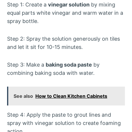
Step 1: Create a
vinegar solution
by mixing
equal parts white vinegar and warm water in a
spray bottle.
Step 2: Spray the solution generously on tiles
and let it sit for 10-15 minutes.
Step 3: Make a
baking soda paste
by
combining baking soda with water.
See also
How to Clean Kitchen Cabinets
Step 4: Apply the paste to grout lines and
spray with vinegar solution to create foaming
action.