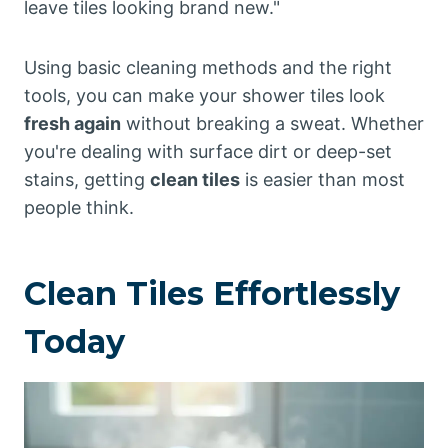
leave tiles looking brand new."
Using basic cleaning methods and the right
tools, you can make your shower tiles look
fresh again
without breaking a sweat. Whether
you're dealing with surface dirt or deep-set
stains, getting
clean tiles
is easier than most
people think.
Clean Tiles Effortlessly
Today