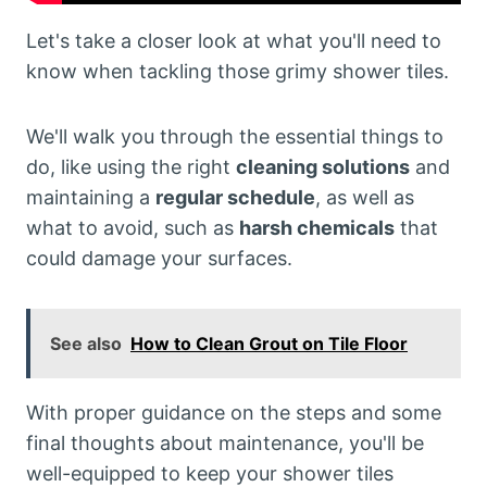
Let's take a closer look at what you'll need to
know when tackling those grimy shower tiles.
We'll walk you through the essential things to
do, like using the right
cleaning solutions
and
maintaining a
regular schedule
, as well as
what to avoid, such as
harsh chemicals
that
could damage your surfaces.
See also
How to Clean Grout on Tile Floor
With proper guidance on the steps and some
final thoughts about maintenance, you'll be
well-equipped to keep your shower tiles