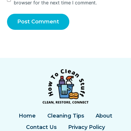
browser for the next time I comment.
Home
Cleaning Tips
About
Contact Us
Privacy Policy