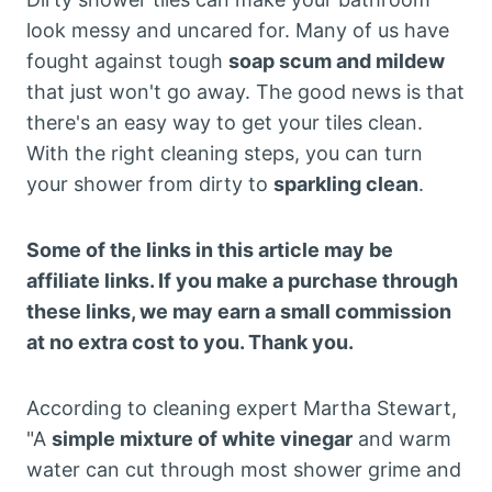
look messy and uncared for. Many of us have
fought against tough
soap scum and mildew
that just won't go away. The good news is that
there's an easy way to get your tiles clean.
With the right cleaning steps, you can turn
your shower from dirty to
sparkling clean
.
Some of the links in this article may be
affiliate links. If you make a purchase through
these links, we may earn a small commission
at no extra cost to you. Thank you.
According to cleaning expert Martha Stewart,
"A
simple mixture of white vinegar
and warm
water can cut through most shower grime and