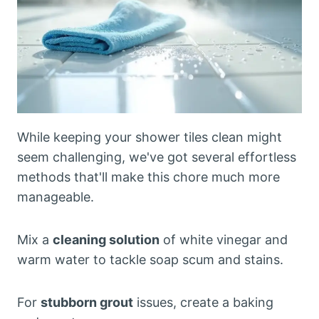
While keeping your shower tiles clean might
seem challenging, we've got several effortless
methods that'll make this chore much more
manageable.
Mix a
cleaning solution
of white vinegar and
warm water to tackle soap scum and stains.
For
stubborn grout
issues, create a baking