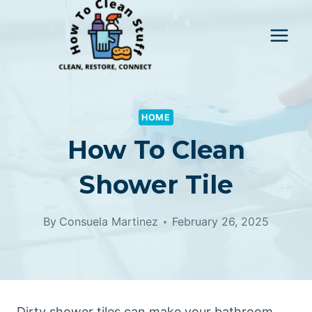
Skip
to
content
HOME
How To Clean
Shower Tile
By
Consuela Martinez
February 26, 2025
Dirty shower tiles can make your bathroom