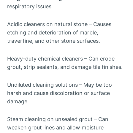
respiratory issues.
Acidic cleaners on natural stone – Causes
etching and deterioration of marble,
travertine, and other stone surfaces.
Heavy-duty chemical cleaners – Can erode
grout, strip sealants, and damage tile finishes.
Undiluted cleaning solutions – May be too
harsh and cause discoloration or surface
damage.
Steam cleaning on unsealed grout – Can
weaken grout lines and allow moisture