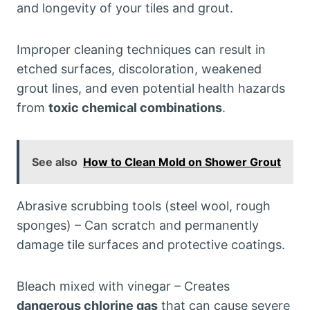
and longevity of your tiles and grout.
Improper cleaning techniques can result in
etched surfaces, discoloration, weakened
grout lines, and even potential health hazards
from
toxic chemical combinations
.
See also
How to Clean Mold on Shower Grout
Abrasive scrubbing tools (steel wool, rough
sponges) – Can scratch and permanently
damage tile surfaces and protective coatings.
Bleach mixed with vinegar – Creates
dangerous chlorine gas
that can cause severe