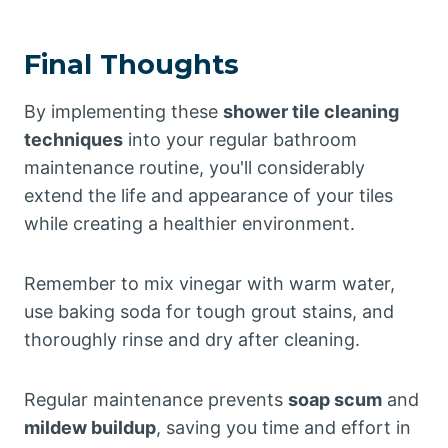
Final Thoughts
By implementing these
shower tile cleaning
techniques
into your regular bathroom
maintenance routine, you'll considerably
extend the life and appearance of your tiles
while creating a healthier environment.
Remember to mix vinegar with warm water,
use baking soda for tough grout stains, and
thoroughly rinse and dry after cleaning.
Regular maintenance prevents
soap scum
and
mildew buildup
, saving you time and effort in