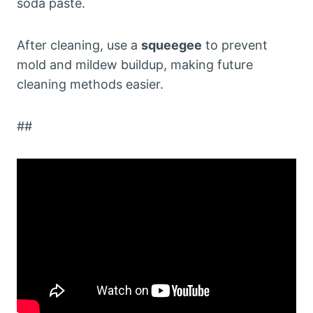
soda paste.
After cleaning, use a
squeegee
to prevent
mold and mildew buildup, making future
cleaning methods easier.
##