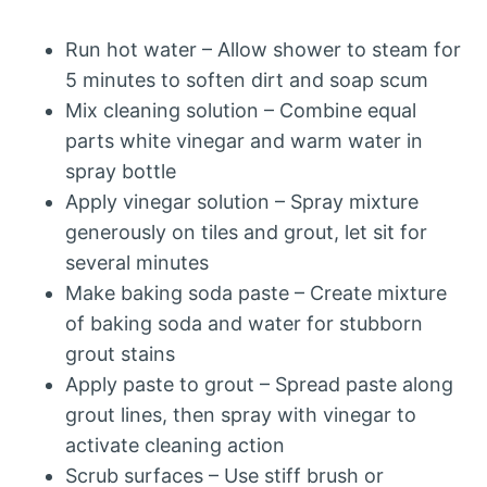
Run hot water – Allow shower to steam for
5 minutes to soften dirt and soap scum
Mix cleaning solution – Combine equal
parts white vinegar and warm water in
spray bottle
Apply vinegar solution – Spray mixture
generously on tiles and grout, let sit for
several minutes
Make baking soda paste – Create mixture
of baking soda and water for stubborn
grout stains
Apply paste to grout – Spread paste along
grout lines, then spray with vinegar to
activate cleaning action
Scrub surfaces – Use stiff brush or