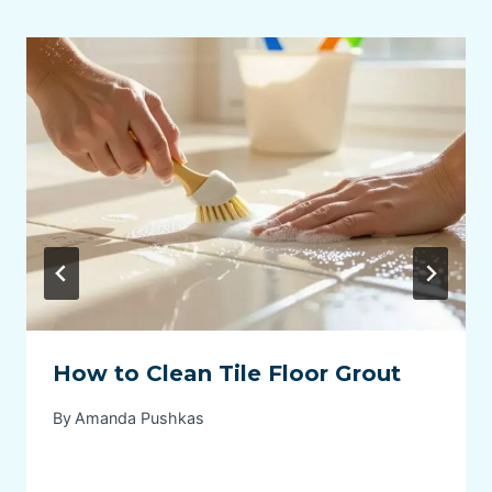
How to Clean Tile Floor Grout
By
Amanda Pushkas