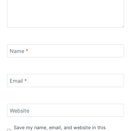
Name
*
Email
*
Website
Save my name, email, and website in this