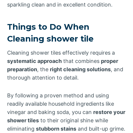
sparkling clean and in excellent condition.
Things to Do When
Cleaning shower tile
Cleaning shower tiles effectively requires a
systematic approach
that combines
proper
preparation
, the
right cleaning solutions
, and
thorough attention to detail.
By following a proven method and using
readily available household ingredients like
vinegar and baking soda, you can
restore your
shower tiles
to their original shine while
eliminating
stubborn stains
and built-up grime.