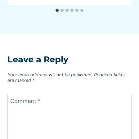
Leave a Reply
Your email address will not be published.
Required fields
are marked
*
Comment
*