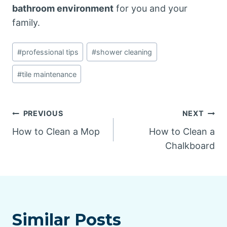
bathroom environment
for you and your
family.
Post
#
professional tips
#
shower cleaning
Tags:
#
tile maintenance
Post
PREVIOUS
NEXT
How to Clean a Mop
How to Clean a
navigation
Chalkboard
Similar Posts