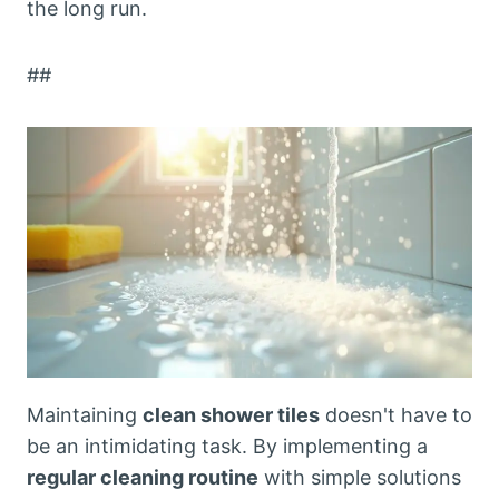
the long run.
##
Maintaining
clean shower tiles
doesn't have to
be an intimidating task. By implementing a
regular cleaning routine
with simple solutions