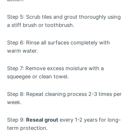
Step 5: Scrub tiles and grout thoroughly using
a stiff brush or toothbrush.
Step 6: Rinse all surfaces completely with
warm water.
Step 7: Remove excess moisture with a
squeegee or clean towel.
Step 8: Repeat cleaning process 2-3 times per
week.
Step 9:
Reseal grout
every 1-2 years for long-
term protection.