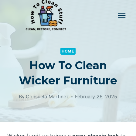
Skip
to
content
HOME
How To Clean
Wicker Furniture
By
Consuela Martinez
February 26, 2025
Wicker furniture brings a
cozy, classic look
to