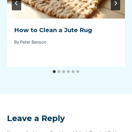
How to Clean a Jute Rug
By
Peter Benson
Leave a Reply