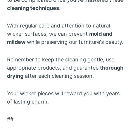
cleaning techniques
.
With regular care and attention to natural
wicker surfaces, we can prevent
mold and
mildew
while preserving our furniture's beauty.
Remember to keep the cleaning gentle, use
appropriate products, and guarantee
thorough
drying
after each cleaning session.
Your wicker pieces will reward you with years
of lasting charm.
##