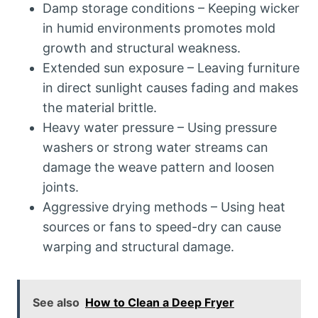
Damp storage conditions – Keeping wicker
in humid environments promotes mold
growth and structural weakness.
Extended sun exposure – Leaving furniture
in direct sunlight causes fading and makes
the material brittle.
Heavy water pressure – Using pressure
washers or strong water streams can
damage the weave pattern and loosen
joints.
Aggressive drying methods – Using heat
sources or fans to speed-dry can cause
warping and structural damage.
See also
How to Clean a Deep Fryer