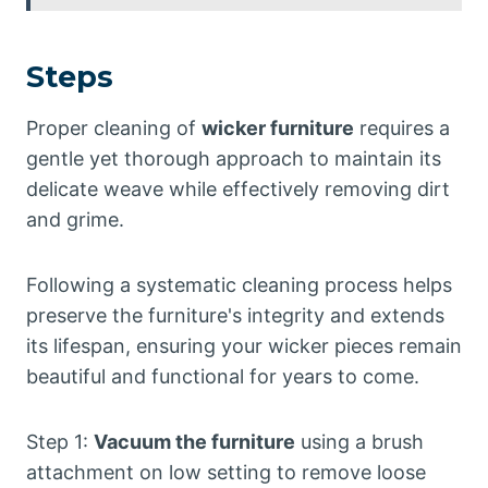
Steps
Proper cleaning of
wicker furniture
requires a
gentle yet thorough approach to maintain its
delicate weave while effectively removing dirt
and grime.
Following a systematic cleaning process helps
preserve the furniture's integrity and extends
its lifespan, ensuring your wicker pieces remain
beautiful and functional for years to come.
Step 1:
Vacuum the furniture
using a brush
attachment on low setting to remove loose