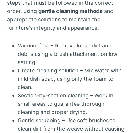
steps that must be followed in the correct
order, using
gentle cleaning methods
and
appropriate solutions to maintain the
furniture's integrity and appearance.
Vacuum first – Remove loose dirt and
debris using a brush attachment on low
setting.
Create cleaning solution – Mix water with
mild dish soap, using only the foam to
clean.
Section-by-section cleaning – Work in
small areas to guarantee thorough
cleaning and proper drying.
Gentle scrubbing – Use soft brushes to
clean dirt from the weave without causing