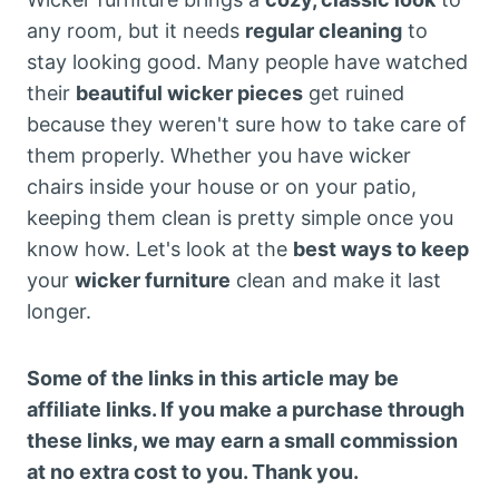
any room, but it needs
regular cleaning
to
stay looking good. Many people have watched
their
beautiful wicker pieces
get ruined
because they weren't sure how to take care of
them properly. Whether you have wicker
chairs inside your house or on your patio,
keeping them clean is pretty simple once you
know how. Let's look at the
best ways to keep
your
wicker furniture
clean and make it last
longer.
Some of the links in this article may be
affiliate links. If you make a purchase through
these links, we may earn a small commission
at no extra cost to you. Thank you.