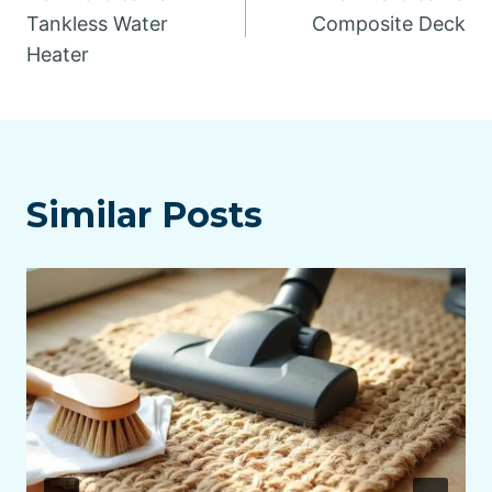
navigation
Tankless Water
Composite Deck
Heater
Similar Posts