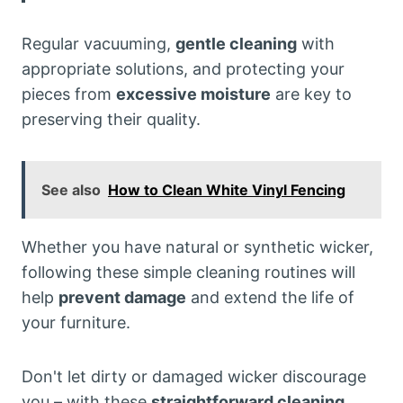
Regular vacuuming,
gentle cleaning
with
appropriate solutions, and protecting your
pieces from
excessive moisture
are key to
preserving their quality.
See also
How to Clean White Vinyl Fencing
Whether you have natural or synthetic wicker,
following these simple cleaning routines will
help
prevent damage
and extend the life of
your furniture.
Don't let dirty or damaged wicker discourage
you – with these
straightforward cleaning