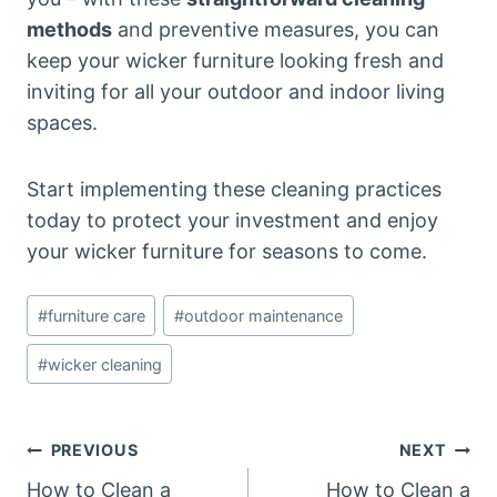
methods
and preventive measures, you can
keep your wicker furniture looking fresh and
inviting for all your outdoor and indoor living
spaces.
Start implementing these cleaning practices
today to protect your investment and enjoy
your wicker furniture for seasons to come.
Post
#
furniture care
#
outdoor maintenance
Tags:
#
wicker cleaning
Post
PREVIOUS
NEXT
How to Clean a
How to Clean a