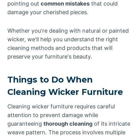
pointing out
common mistakes
that could
damage your cherished pieces.
Whether you're dealing with natural or painted
wicker, we'll help you understand the right
cleaning methods and products that will
preserve your furniture's beauty.
Things to Do When
Cleaning Wicker Furniture
Cleaning wicker furniture requires careful
attention to prevent damage while
guaranteeing
thorough cleaning
of its intricate
weave pattern. The process involves multiple