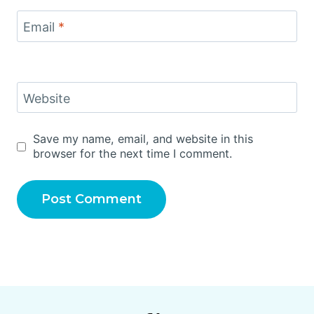
Email
*
Website
Save my name, email, and website in this
browser for the next time I comment.