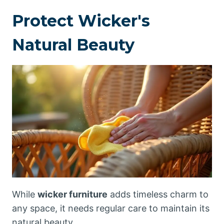
Protect Wicker's
Natural Beauty
While
wicker furniture
adds timeless charm to
any space, it needs regular care to maintain its
natural beauty.