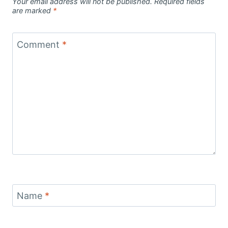
Your email address will not be published.
Required fields
are marked
*
Comment
*
Name
*