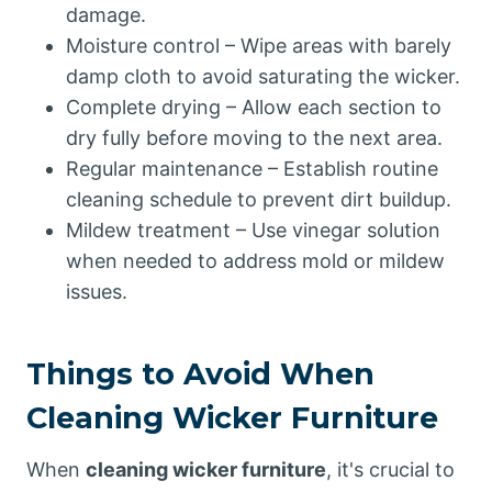
damage.
Moisture control – Wipe areas with barely
damp cloth to avoid saturating the wicker.
Complete drying – Allow each section to
dry fully before moving to the next area.
Regular maintenance – Establish routine
cleaning schedule to prevent dirt buildup.
Mildew treatment – Use vinegar solution
when needed to address mold or mildew
issues.
Things to Avoid When
Cleaning Wicker Furniture
When
cleaning wicker furniture
, it's crucial to