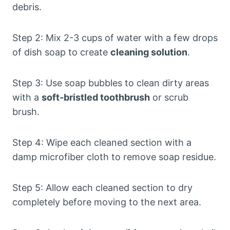
debris.
Step 2: Mix 2-3 cups of water with a few drops
of dish soap to create
cleaning solution
.
Step 3: Use soap bubbles to clean dirty areas
with a
soft-bristled toothbrush
or scrub
brush.
Step 4: Wipe each cleaned section with a
damp microfiber cloth to remove soap residue.
Step 5: Allow each cleaned section to dry
completely before moving to the next area.