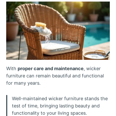
With
proper care and maintenance
, wicker
furniture can remain beautiful and functional
for many years.
Well-maintained wicker furniture stands the
test of time, bringing lasting beauty and
functionality to your living spaces.