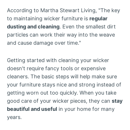
According to Martha Stewart Living, "The key
to maintaining wicker furniture is
regular
dusting and cleaning
. Even the smallest dirt
particles can work their way into the weave
and cause damage over time."
Getting started with cleaning your wicker
doesn't require fancy tools or expensive
cleaners. The basic steps will help make sure
your furniture stays nice and strong instead of
getting worn out too quickly. When you take
good care of your wicker pieces, they can
stay
beautiful and useful
in your home for many
years.