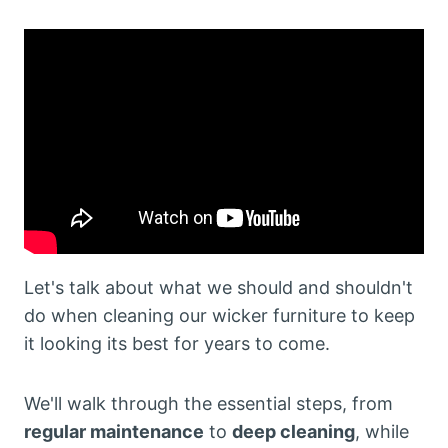
Let's talk about what we should and shouldn't
do when cleaning our wicker furniture to keep
it looking its best for years to come.
We'll walk through the essential steps, from
regular maintenance
to
deep cleaning
, while