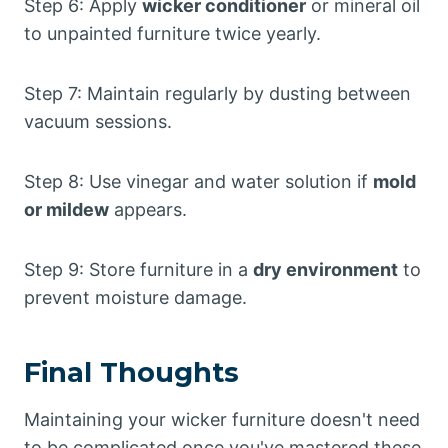
Step 6: Apply
wicker conditioner
or mineral oil
to unpainted furniture twice yearly.
Step 7: Maintain regularly by dusting between
vacuum sessions.
Step 8: Use vinegar and water solution if
mold
or mildew
appears.
Step 9: Store furniture in a
dry environment
to
prevent moisture damage.
Final Thoughts
Maintaining your wicker furniture doesn't need
to be complicated once you've mastered these