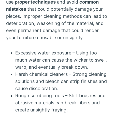
use
proper techniques
and avoid
common
mistakes
that could potentially damage your
pieces. Improper cleaning methods can lead to
deterioration, weakening of the material, and
even permanent damage that could render
your furniture unusable or unsightly.
Excessive water exposure – Using too
much water can cause the wicker to swell,
warp, and eventually break down.
Harsh chemical cleaners – Strong cleaning
solutions and bleach can strip finishes and
cause discoloration.
Rough scrubbing tools – Stiff brushes and
abrasive materials can break fibers and
create unsightly fraying.