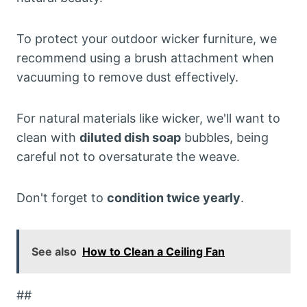
To protect your outdoor wicker furniture, we
recommend using a brush attachment when
vacuuming to remove dust effectively.
For natural materials like wicker, we'll want to
clean with
diluted dish soap
bubbles, being
careful not to oversaturate the weave.
Don't forget to
condition twice yearly
.
See also
How to Clean a Ceiling Fan
##