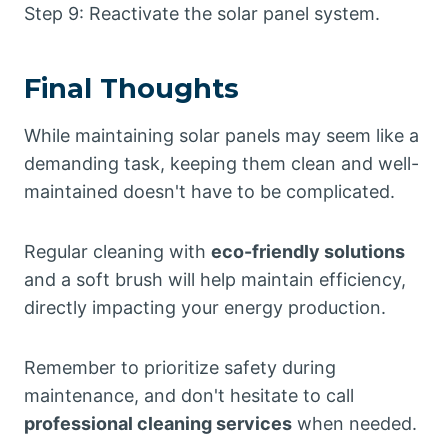
Step 9: Reactivate the solar panel system.
Final Thoughts
While maintaining solar panels may seem like a
demanding task, keeping them clean and well-
maintained doesn't have to be complicated.
Regular cleaning with
eco-friendly solutions
and a soft brush will help maintain efficiency,
directly impacting your energy production.
Remember to prioritize safety during
maintenance, and don't hesitate to call
professional cleaning services
when needed.