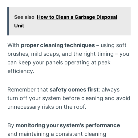
See also
How to Clean a Garbage Disposal
Unit
With
proper cleaning techniques
– using soft
brushes, mild soaps, and the right timing – you
can keep your panels operating at peak
efficiency.
Remember that
safety comes first
: always
turn off your system before cleaning and avoid
unnecessary risks on the roof.
By
monitoring your system's performance
and maintaining a consistent cleaning