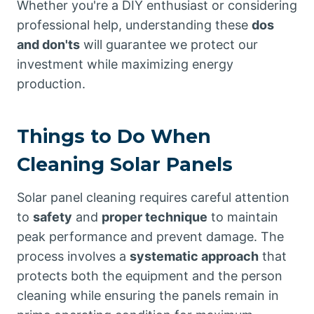
Whether you're a DIY enthusiast or considering
professional help, understanding these
dos
and don'ts
will guarantee we protect our
investment while maximizing energy
production.
Things to Do When
Cleaning Solar Panels
Solar panel cleaning requires careful attention
to
safety
and
proper technique
to maintain
peak performance and prevent damage. The
process involves a
systematic approach
that
protects both the equipment and the person
cleaning while ensuring the panels remain in