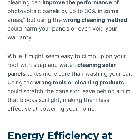
cleaning can
improve the performance
of
photovoltaic panels by up to 30% in some
areas," but using the
wrong cleaning method
could harm your panels or even void your
warranty.
While it might seem easy to climb up on your
roof with soap and water,
cleaning solar
panels
takes more care than washing your car.
Using the
wrong tools or cleaning products
could scratch the panels or leave behind a film
that blocks sunlight, making them less
effective at powering your home.
Energy Efficiency at