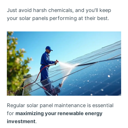
Just avoid harsh chemicals, and you'll keep
your solar panels performing at their best.
Regular solar panel maintenance is essential
for
maximizing your renewable energy
investment
.