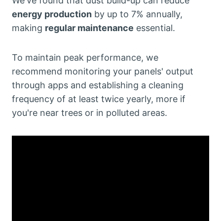
We've found that dust build-up can reduce
energy production
by up to 7% annually,
making
regular maintenance
essential.
To maintain peak performance, we
recommend monitoring your panels' output
through apps and establishing a cleaning
frequency of at least twice yearly, more if
you're near trees or in polluted areas.