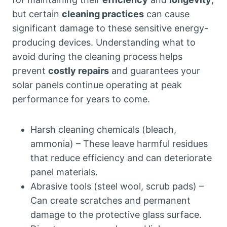
but certain
cleaning practices
can cause
significant damage to these sensitive energy-
producing devices. Understanding what to
avoid during the cleaning process helps
prevent
costly repairs
and guarantees your
solar panels continue operating at peak
performance for years to come.
Harsh cleaning chemicals (bleach,
ammonia) – These leave harmful residues
that reduce efficiency and can deteriorate
panel materials.
Abrasive tools (steel wool, scrub pads) –
Can create scratches and permanent
damage to the protective glass surface.