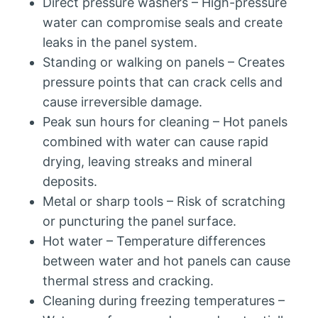
Direct pressure washers – High-pressure
water can compromise seals and create
leaks in the panel system.
Standing or walking on panels – Creates
pressure points that can crack cells and
cause irreversible damage.
Peak sun hours for cleaning – Hot panels
combined with water can cause rapid
drying, leaving streaks and mineral
deposits.
Metal or sharp tools – Risk of scratching
or puncturing the panel surface.
Hot water – Temperature differences
between water and hot panels can cause
thermal stress and cracking.
Cleaning during freezing temperatures –