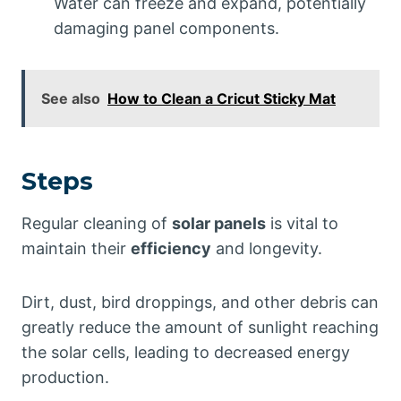
Water can freeze and expand, potentially
damaging panel components.
See also
How to Clean a Cricut Sticky Mat
Steps
Regular cleaning of
solar panels
is vital to
maintain their
efficiency
and longevity.
Dirt, dust, bird droppings, and other debris can
greatly reduce the amount of sunlight reaching
the solar cells, leading to decreased energy
production.