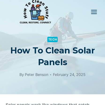
Skip
to
content
TECH
How To Clean Solar
Panels
By
Peter Benson
February 24, 2025
Solar panels work like windows that catch