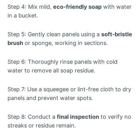
Step 4: Mix mild,
eco-friendly soap
with water
in a bucket.
Step 5: Gently clean panels using a
soft-bristle
brush
or sponge, working in sections.
Step 6: Thoroughly rinse panels with cold
water to remove all soap residue.
Step 7: Use a squeegee or lint-free cloth to dry
panels and prevent water spots.
Step 8: Conduct a
final inspection
to verify no
streaks or residue remain.