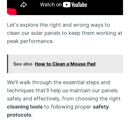
Let's explore the right and wrong ways to
clean our solar panels to keep them working at
peak performance.
See also
How to Clean a Mouse Pad
We'll walk through the essential steps and
techniques that'll help us maintain our panels
safely and effectively, from choosing the right
cleaning tools
to following proper
safety
protocols
.