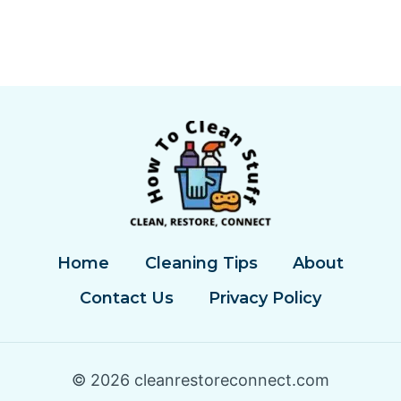
Home
Cleaning Tips
About
Contact Us
Privacy Policy
© 2026 cleanrestoreconnect.com