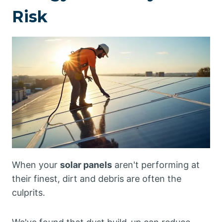
Risk
When your
solar panels
aren't performing at
their finest, dirt and debris are often the
culprits.