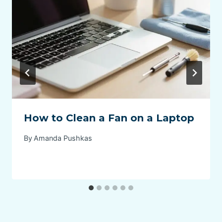
How to Clean a Fan on a Laptop
By
Amanda Pushkas