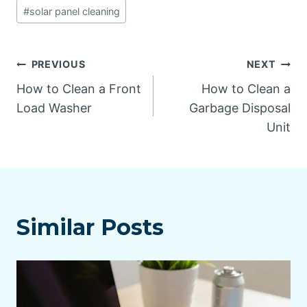
#
solar panel cleaning
Post
PREVIOUS
NEXT
How to Clean a Front
How to Clean a
navigation
Load Washer
Garbage Disposal
Unit
Similar Posts