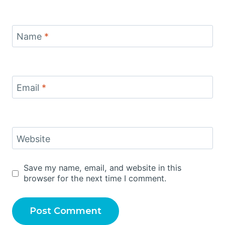
Name
*
Email
*
Website
Save my name, email, and website in this
browser for the next time I comment.