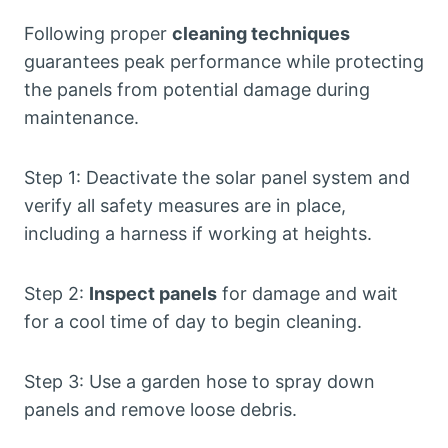
Following proper
cleaning techniques
guarantees peak performance while protecting
the panels from potential damage during
maintenance.
Step 1: Deactivate the solar panel system and
verify all safety measures are in place,
including a harness if working at heights.
Step 2:
Inspect panels
for damage and wait
for a cool time of day to begin cleaning.
Step 3: Use a garden hose to spray down
panels and remove loose debris.