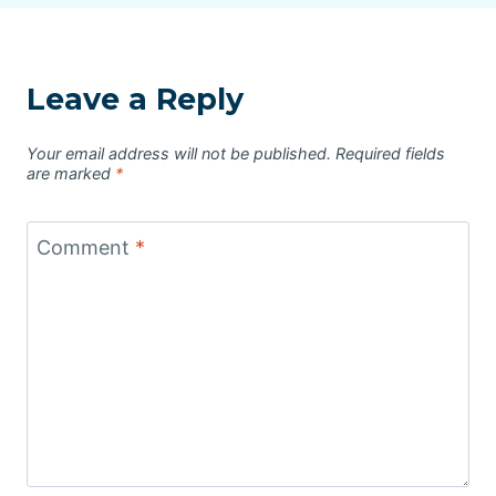
Leave a Reply
Your email address will not be published.
Required fields
are marked
*
Comment
*