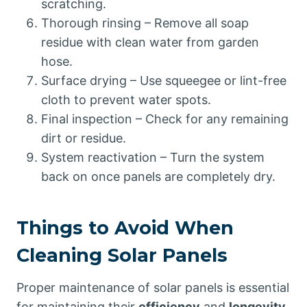
scratching.
Thorough rinsing – Remove all soap
residue with clean water from garden
hose.
Surface drying – Use squeegee or lint-free
cloth to prevent water spots.
Final inspection – Check for any remaining
dirt or residue.
System reactivation – Turn the system
back on once panels are completely dry.
Things to Avoid When
Cleaning Solar Panels
Proper maintenance of solar panels is essential
for maintaining their
efficiency
and
longevity
,