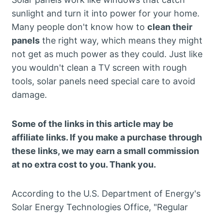
sunlight and turn it into power for your home.
Many people don't know how to
clean their
panels
the right way, which means they might
not get as much power as they could. Just like
you wouldn't clean a TV screen with rough
tools, solar panels need special care to avoid
damage.
Some of the links in this article may be
affiliate links. If you make a purchase through
these links, we may earn a small commission
at no extra cost to you. Thank you.
According to the U.S. Department of Energy's
Solar Energy Technologies Office, "Regular