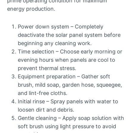
prime operating condition for maximum
energy production.
Power down system – Completely
deactivate the solar panel system before
beginning any cleaning work.
Time selection – Choose early morning or
evening hours when panels are cool to
prevent thermal stress.
Equipment preparation – Gather soft
brush, mild soap, garden hose, squeegee,
and lint-free cloths.
Initial rinse – Spray panels with water to
loosen dirt and debris.
Gentle cleaning – Apply soap solution with
soft brush using light pressure to avoid