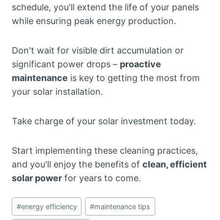
schedule, you'll extend the life of your panels
while ensuring peak energy production.
Don't wait for visible dirt accumulation or
significant power drops –
proactive
maintenance
is key to getting the most from
your solar installation.
Take charge of your solar investment today.
Start implementing these cleaning practices,
and you'll enjoy the benefits of
clean, efficient
solar power
for years to come.
Post
#
energy efficiency
#
maintenance tips
Tags: