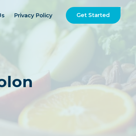
Get Started
Us
Privacy Policy
olon