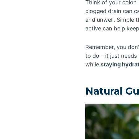
Think of your colon 
clogged drain can c
and unwell. Simple t
active can help keep
Remember, you don'
to do – it just needs
while
staying hydra
Natural G