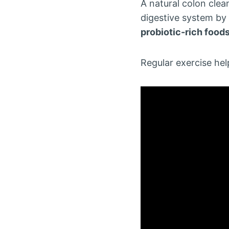
A natural colon cle
digestive system by 
probiotic-rich food
Regular exercise hel