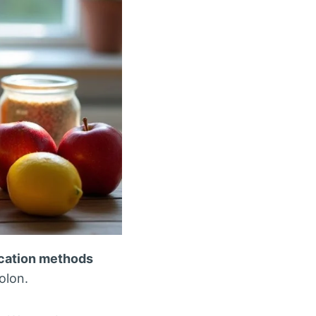
ication methods
olon.