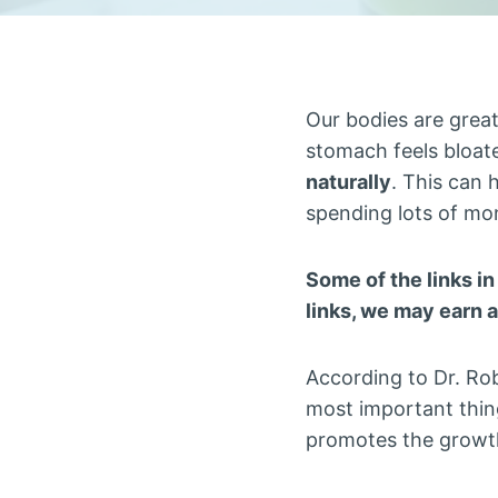
Our bodies are great
stomach feels bloat
naturally
. This can 
spending lots of mo
Some of the links in
links, we may earn 
According to Dr. Rob
most important thin
promotes the growt