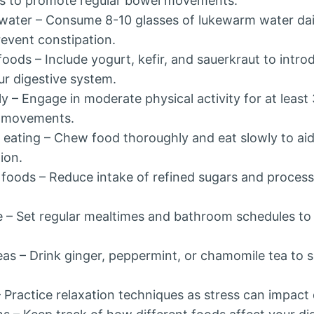
ns to promote regular bowel movements.
water – Consume 8-10 glasses of lukewarm water dai
revent constipation.
ods – Include yogurt, kefir, and sauerkraut to introd
ur digestive system.
ly – Engage in moderate physical activity for at least
l movements.
l eating – Chew food thoroughly and eat slowly to ai
ion.
 foods – Reduce intake of refined sugars and proces
ne – Set regular mealtimes and bathroom schedules t
eas – Drink ginger, peppermint, or chamomile tea to 
Practice relaxation techniques as stress can impact 