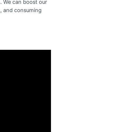
s
. We can boost our
es, and consuming