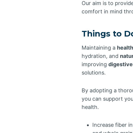
Our aim is to provid
comfort in mind thr
Things to D
Maintaining a
healt
hydration, and
natu
improving
digestive
solutions.
By adopting a thoro
you can support you
health.
Increase fiber i