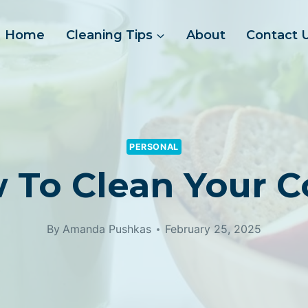
Home
Cleaning Tips
About
Contact 
PERSONAL
 To Clean Your C
By
Amanda Pushkas
February 25, 2025