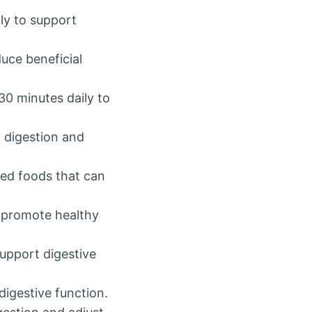
ly to support
uce beneficial
 30 minutes daily to
d digestion and
sed foods that can
o promote healthy
support digestive
digestive function.