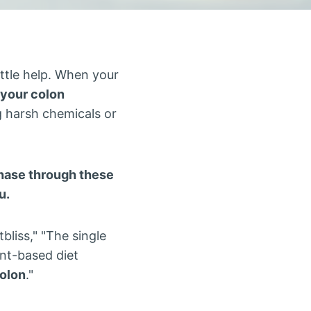
ittle help. When your
 your colon
 harsh chemicals or
rchase through these
u.
liss," "The single
ant-based diet
colon
."