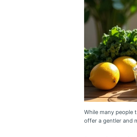
While many people t
offer a gentler and 