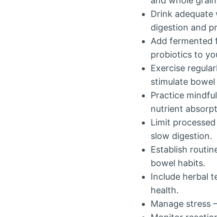
and whole grai
Drink adequate 
digestion and p
Add fermented fo
probiotics to yo
Exercise regular
stimulate bowe
Practice mindfu
nutrient absorpt
Limit processed
slow digestion.
Establish routi
bowel habits.
Include herbal t
health.
Manage stress – 