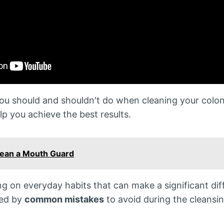
you should and shouldn't do when cleaning your colon
lp you achieve the best results.
lean a Mouth Guard
ing on everyday habits that can make a significant dif
wed by
common mistakes
to avoid during the cleansi