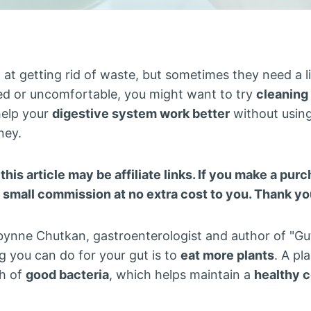
 at getting rid of waste, but sometimes they need a l
ed or uncomfortable, you might want to try
cleaning
help your
digestive system work better
without using
ney.
 this article may be affiliate links. If you make a pu
a small commission at no extra cost to you. Thank yo
ynne Chutkan, gastroenterologist and author of "Gutb
g you can do for your gut is to
eat more plants
. A pl
h of
good bacteria
, which helps maintain a
healthy 