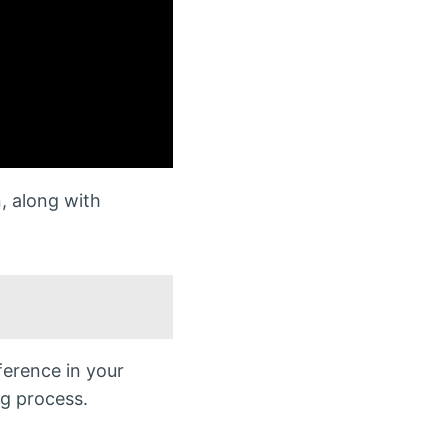
, along with
ference in your
ng process.