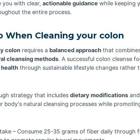
e you with clear,
actionable guidance
while keeping y
oughout the entire process.
o When Cleaning your colon
hy colon
requires a
balanced approach
that combine
ral cleansing methods
. A successful colon cleanse f
 health
through sustainable lifestyle changes rather t
ugh strategy that includes
dietary modifications
an
r body's natural cleansing processes while promotin
ntake – Consume 25-35 grams of fiber daily through fr