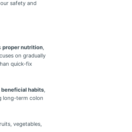
our safety and
s
proper nutrition
,
ocuses on gradually
han quick-fix
d
beneficial habits
,
g long-term colon
uits, vegetables,