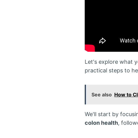
Let's explore what 
practical steps to he
See also
How to C
We'll start by focus
colon health
, follo