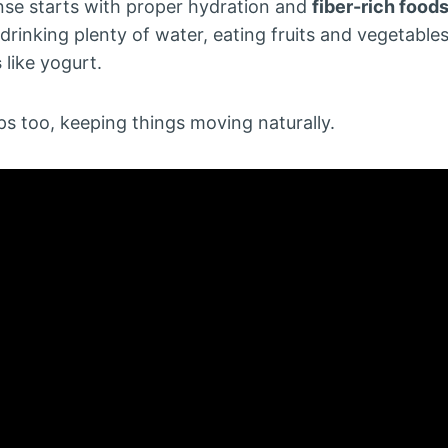
anse starts with proper hydration and
fiber-rich food
drinking plenty of water, eating fruits and vegetabl
s
like yogurt.
ps too, keeping things moving naturally.