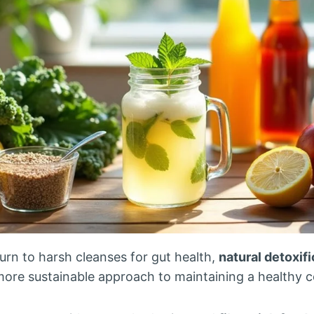
urn to harsh cleanses for gut health,
natural detoxif
more sustainable approach to maintaining a healthy c