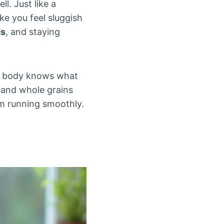
l. Just like a
e you feel sluggish
ds
, and staying
ur body knows what
s, and whole grains
em running smoothly.