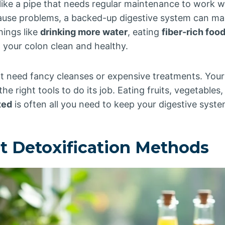
like a pipe that needs regular maintenance to work wel
ause problems, a backed-up digestive system can mak
hings like
drinking more water
, eating
fiber-rich foo
 your colon clean and healthy.
t need fancy cleanses or expensive treatments. Yo
 the right tools to do its job. Eating fruits, vegetable
ted
is often all you need to keep your digestive syst
ut Detoxification Methods