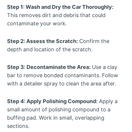
Step 1: Wash and Dry the Car Thoroughly:
This removes dirt and debris that could
contaminate your work.
Step 2: Assess the Scratch:
Confirm the
depth and location of the scratch.
Step 3: Decontaminate the Area:
Use a clay
bar to remove bonded contaminants. Follow
with a detailer spray to clean the area after.
Step 4: Apply Polishing Compound:
Apply a
small amount of polishing compound to a
buffing pad. Work in small, overlapping
sections.