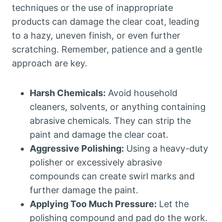
techniques or the use of inappropriate
products can damage the clear coat, leading
to a hazy, uneven finish, or even further
scratching. Remember, patience and a gentle
approach are key.
Harsh Chemicals:
Avoid household
cleaners, solvents, or anything containing
abrasive chemicals. They can strip the
paint and damage the clear coat.
Aggressive Polishing:
Using a heavy-duty
polisher or excessively abrasive
compounds can create swirl marks and
further damage the paint.
Applying Too Much Pressure:
Let the
polishing compound and pad do the work.