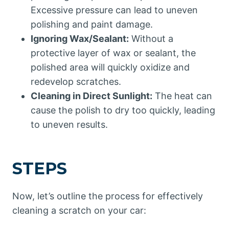
Excessive pressure can lead to uneven
polishing and paint damage.
Ignoring Wax/Sealant:
Without a
protective layer of wax or sealant, the
polished area will quickly oxidize and
redevelop scratches.
Cleaning in Direct Sunlight:
The heat can
cause the polish to dry too quickly, leading
to uneven results.
STEPS
Now, let’s outline the process for effectively
cleaning a scratch on your car: