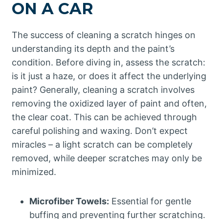
ON A CAR
The success of cleaning a scratch hinges on
understanding its depth and the paint’s
condition. Before diving in, assess the scratch:
is it just a haze, or does it affect the underlying
paint? Generally, cleaning a scratch involves
removing the oxidized layer of paint and often,
the clear coat. This can be achieved through
careful polishing and waxing. Don’t expect
miracles – a light scratch can be completely
removed, while deeper scratches may only be
minimized.
Microfiber Towels:
Essential for gentle
buffing and preventing further scratching.