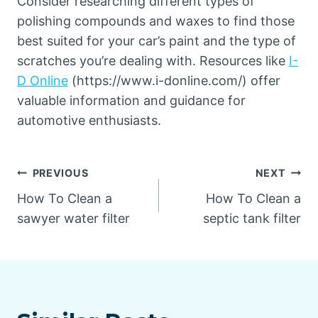
Consider researching different types of
polishing compounds and waxes to find those
best suited for your car’s paint and the type of
scratches you’re dealing with. Resources like
I-
D Online
(https://www.i-donline.com/) offer
valuable information and guidance for
automotive enthusiasts.
Post
PREVIOUS
NEXT
How To Clean a
How To Clean a
navigation
sawyer water filter
septic tank filter