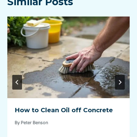
Similar Posts
How to Clean Oil off Concrete
By
Peter Benson