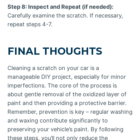
Step 8: Inspect and Repeat (if needed):
Carefully examine the scratch. If necessary,
repeat steps 4-7.
FINAL THOUGHTS
Cleaning a scratch on your car is a
manageable DIY project, especially for minor
imperfections. The core of the process is
about gentle removal of the oxidized layer of
paint and then providing a protective barrier.
Remember, prevention is key – regular washing
and waxing contribute significantly to
preserving your vehicle’s paint. By following
these steps, you’ll not only reduce the