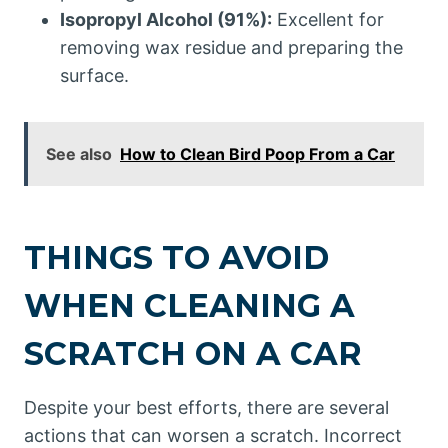
Isopropyl Alcohol (91%):
Excellent for
removing wax residue and preparing the
surface.
See also
How to Clean Bird Poop From a Car
THINGS TO AVOID
WHEN CLEANING A
SCRATCH ON A CAR
Despite your best efforts, there are several
actions that can worsen a scratch. Incorrect