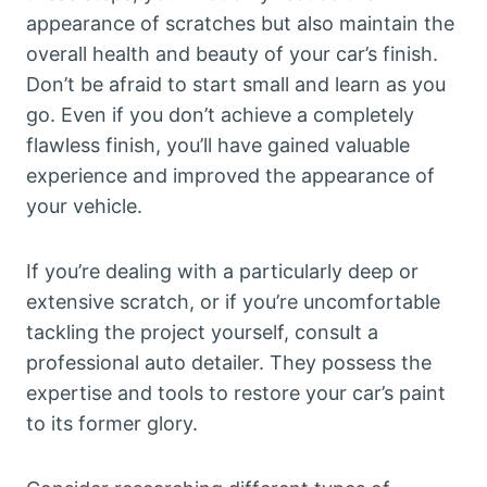
appearance of scratches but also maintain the
overall health and beauty of your car’s finish.
Don’t be afraid to start small and learn as you
go. Even if you don’t achieve a completely
flawless finish, you’ll have gained valuable
experience and improved the appearance of
your vehicle.
If you’re dealing with a particularly deep or
extensive scratch, or if you’re uncomfortable
tackling the project yourself, consult a
professional auto detailer. They possess the
expertise and tools to restore your car’s paint
to its former glory.