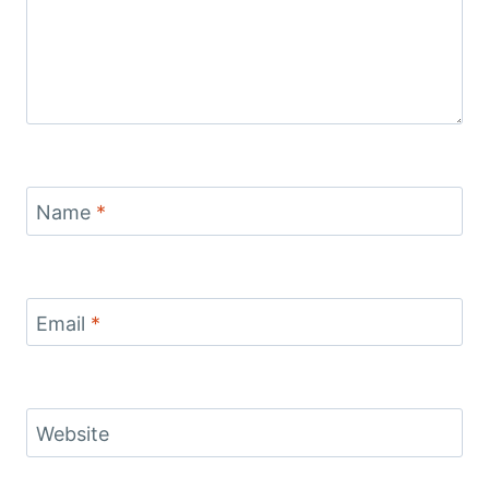
Name
*
Email
*
Website