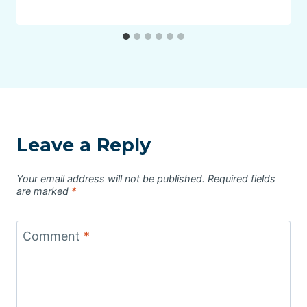
Leave a Reply
Your email address will not be published.
Required fields
are marked
*
Comment
*