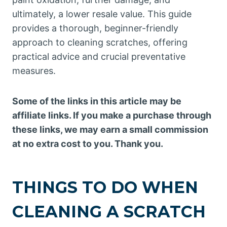
ultimately, a lower resale value. This guide
provides a thorough, beginner-friendly
approach to cleaning scratches, offering
practical advice and crucial preventative
measures.
Some of the links in this article may be
affiliate links. If you make a purchase through
these links, we may earn a small commission
at no extra cost to you. Thank you.
THINGS TO DO WHEN
CLEANING A SCRATCH