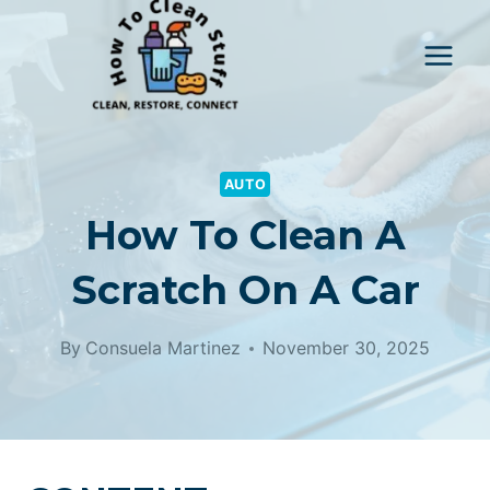
Skip
to
content
AUTO
How To Clean A
Scratch On A Car
By
Consuela Martinez
November 30, 2025