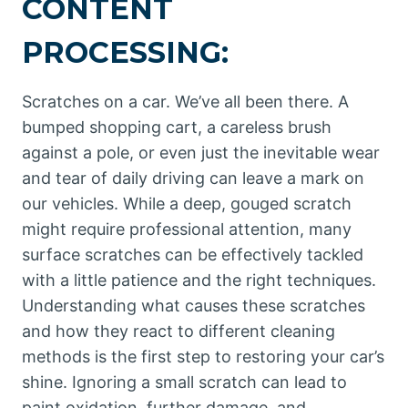
CONTENT
PROCESSING:
Scratches on a car. We’ve all been there. A
bumped shopping cart, a careless brush
against a pole, or even just the inevitable wear
and tear of daily driving can leave a mark on
our vehicles. While a deep, gouged scratch
might require professional attention, many
surface scratches can be effectively tackled
with a little patience and the right techniques.
Understanding what causes these scratches
and how they react to different cleaning
methods is the first step to restoring your car’s
shine. Ignoring a small scratch can lead to
paint oxidation, further damage, and