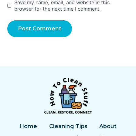
Save my name, email, and website in this
browser for the next time I comment.
Home
Cleaning Tips
About