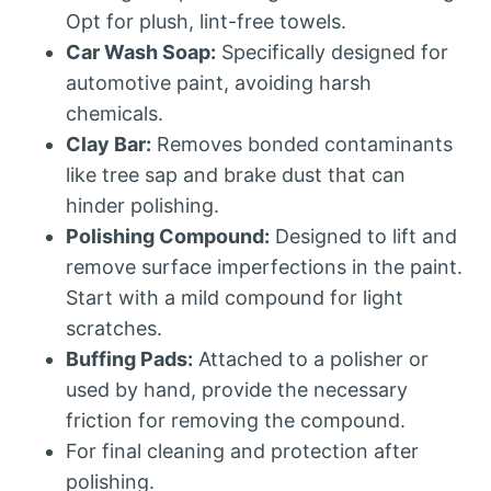
Opt for plush, lint-free towels.
Car Wash Soap:
Specifically designed for
automotive paint, avoiding harsh
chemicals.
Clay Bar:
Removes bonded contaminants
like tree sap and brake dust that can
hinder polishing.
Polishing Compound:
Designed to lift and
remove surface imperfections in the paint.
Start with a mild compound for light
scratches.
Buffing Pads:
Attached to a polisher or
used by hand, provide the necessary
friction for removing the compound.
For final cleaning and protection after
polishing.