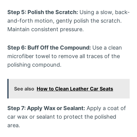
Step 5: Polish the Scratch:
Using a slow, back-
and-forth motion, gently polish the scratch.
Maintain consistent pressure.
Step 6: Buff Off the Compound:
Use a clean
microfiber towel to remove all traces of the
polishing compound.
See also
How to Clean Leather Car Seats
Step 7: Apply Wax or Sealant:
Apply a coat of
car wax or sealant to protect the polished
area.