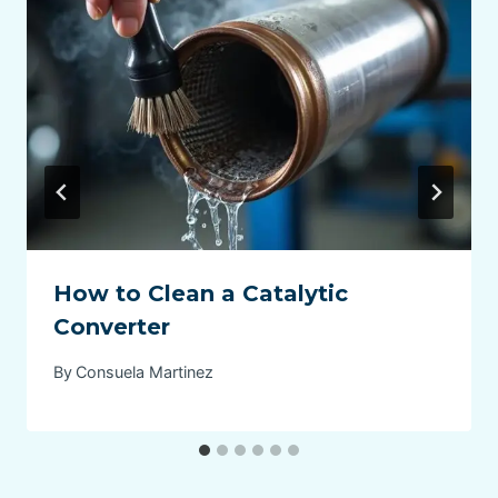
How to Clean a Catalytic
Converter
By
Consuela Martinez