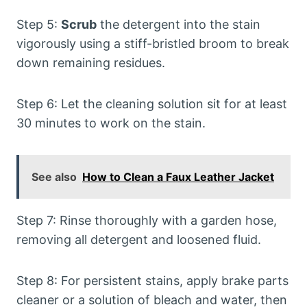
Step 5:
Scrub
the detergent into the stain
vigorously using a stiff-bristled broom to break
down remaining residues.
Step 6: Let the cleaning solution sit for at least
30 minutes to work on the stain.
See also
How to Clean a Faux Leather Jacket
Step 7: Rinse thoroughly with a garden hose,
removing all detergent and loosened fluid.
Step 8: For persistent stains, apply brake parts
cleaner or a solution of bleach and water, then