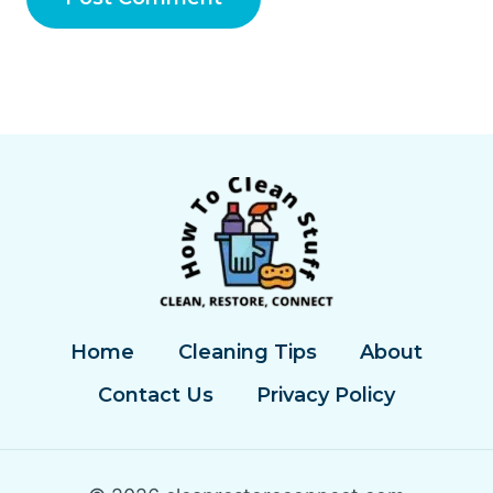
Home
Cleaning Tips
About
Contact Us
Privacy Policy