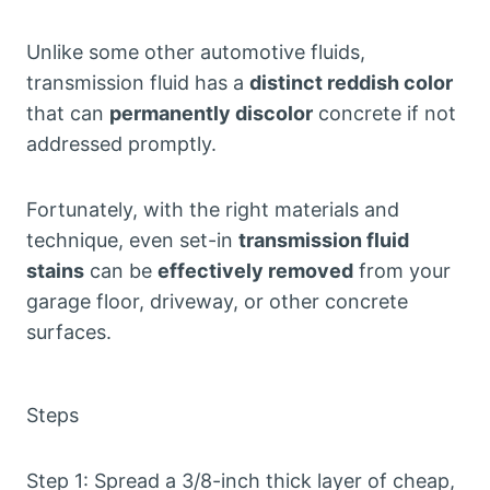
Unlike some other automotive fluids,
transmission fluid has a
distinct reddish color
that can
permanently discolor
concrete if not
addressed promptly.
Fortunately, with the right materials and
technique, even set-in
transmission fluid
stains
can be
effectively removed
from your
garage floor, driveway, or other concrete
surfaces.
Steps
Step 1: Spread a 3/8-inch thick layer of cheap,