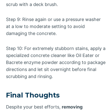
scrub with a deck brush.
Step 9: Rinse again or use a pressure washer
at a low to moderate setting to avoid
damaging the concrete.
Step 10: For extremely stubborn stains, apply a
specialized concrete cleaner like Oil Eater or
Bacrete enzyme powder according to package
directions and let sit overnight before final
scrubbing and rinsing.
Final Thoughts
Despite your best efforts,
removing