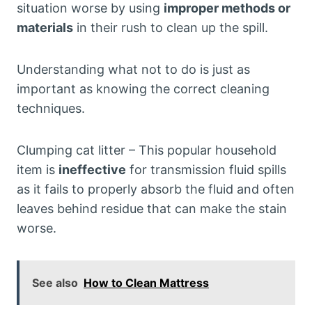
situation worse by using
improper methods or
materials
in their rush to clean up the spill.
Understanding what not to do is just as
important as knowing the correct cleaning
techniques.
Clumping cat litter – This popular household
item is
ineffective
for transmission fluid spills
as it fails to properly absorb the fluid and often
leaves behind residue that can make the stain
worse.
See also
How to Clean Mattress