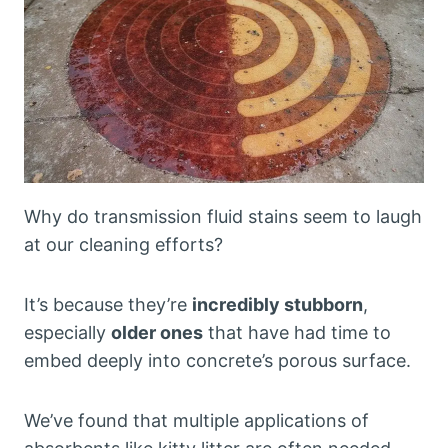
Why do transmission fluid stains seem to laugh
at our cleaning efforts?
It’s because they’re
incredibly stubborn
,
especially
older ones
that have had time to
embed deeply into concrete’s porous surface.
We’ve found that multiple applications of