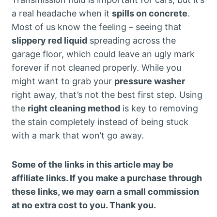
a real headache when it
spills on concrete
.
Most of us know the feeling – seeing that
slippery red liquid
spreading across the
garage floor, which could leave an ugly mark
forever if not cleaned properly. While you
might want to grab your
pressure washer
right away, that’s not the best first step. Using
the
right cleaning method
is key to removing
the stain completely instead of being stuck
with a mark that won’t go away.
Some of the links in this article may be
affiliate links. If you make a purchase through
these links, we may earn a small commission
at no extra cost to you. Thank you.