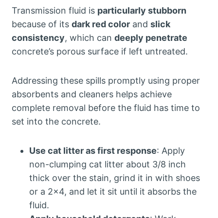
Transmission fluid is
particularly stubborn
because of its
dark red color
and
slick
consistency
, which can
deeply penetrate
concrete’s porous surface if left untreated.
Addressing these spills promptly using proper
absorbents and cleaners helps achieve
complete removal before the fluid has time to
set into the concrete.
Use cat litter as first response
: Apply
non-clumping cat litter about 3/8 inch
thick over the stain, grind it in with shoes
or a 2×4, and let it sit until it absorbs the
fluid.