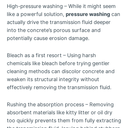
High-pressure washing – While it might seem
like a powerful solution,
pressure washing
can
actually drive the transmission fluid deeper
into the concrete’s porous surface and
potentially cause erosion damage.
Bleach as a first resort – Using harsh
chemicals like bleach before trying gentler
cleaning methods can discolor concrete and
weaken its structural integrity without
effectively removing the transmission fluid.
Rushing the absorption process – Removing
absorbent materials like kitty litter or oil dry
too quickly prevents them from fully extracting