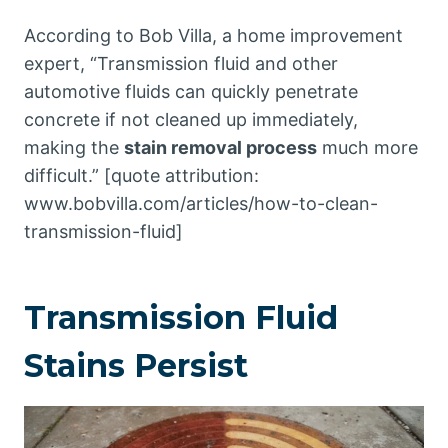
According to Bob Villa, a home improvement
expert, “Transmission fluid and other
automotive fluids can quickly penetrate
concrete if not cleaned up immediately,
making the
stain removal process
much more
difficult.” [quote attribution:
www.bobvilla.com/articles/how-to-clean-
transmission-fluid]
Transmission Fluid
Stains Persist