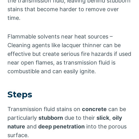
the transmission fluid, leaving behind stubborn
stains that become harder to remove over
time.
Flammable solvents near heat sources –
Cleaning agents like lacquer thinner can be
effective but create serious fire hazards if used
near open flames, as transmission fluid is
combustible and can easily ignite.
Steps
Transmission fluid stains on
concrete
can be
particularly
stubborn
due to their
slick
,
oily
nature
and
deep penetration
into the porous
surface.