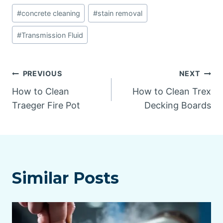
Post
#
concrete cleaning
#
stain removal
Tags:
#
Transmission Fluid
Post
PREVIOUS
NEXT
How to Clean
How to Clean Trex
navigation
Traeger Fire Pot
Decking Boards
Similar Posts