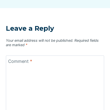
Leave a Reply
Your email address will not be published.
Required fields
are marked
*
Comment
*