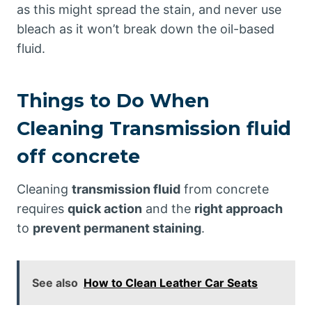
as this might spread the stain, and never use
bleach as it won’t break down the oil-based
fluid.
Things to Do When
Cleaning Transmission fluid
off concrete
Cleaning
transmission fluid
from concrete
requires
quick action
and the
right approach
to
prevent permanent staining
.
See also
How to Clean Leather Car Seats