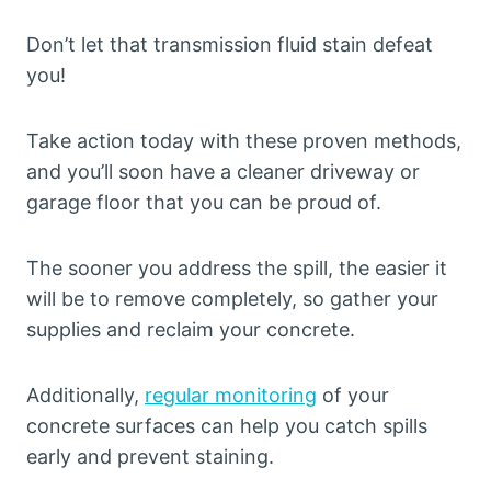
Don’t let that transmission fluid stain defeat
you!
Take action today with these proven methods,
and you’ll soon have a cleaner driveway or
garage floor that you can be proud of.
The sooner you address the spill, the easier it
will be to remove completely, so gather your
supplies and reclaim your concrete.
Additionally,
regular monitoring
of your
concrete surfaces can help you catch spills
early and prevent staining.