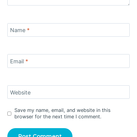
Name
*
Email
*
Website
Save my name, email, and website in this
browser for the next time I comment.