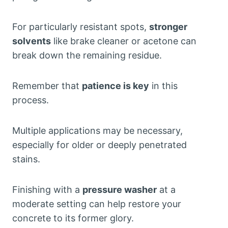
For particularly resistant spots,
stronger
solvents
like brake cleaner or acetone can
break down the remaining residue.
Remember that
patience is key
in this
process.
Multiple applications may be necessary,
especially for older or deeply penetrated
stains.
Finishing with a
pressure washer
at a
moderate setting can help restore your
concrete to its former glory.