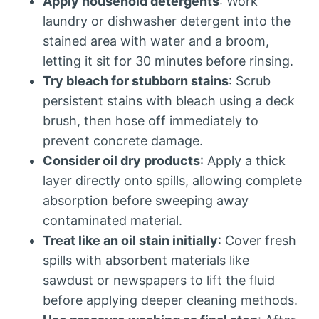
Apply household detergents
: Work
laundry or dishwasher detergent into the
stained area with water and a broom,
letting it sit for 30 minutes before rinsing.
Try bleach for stubborn stains
: Scrub
persistent stains with bleach using a deck
brush, then hose off immediately to
prevent concrete damage.
Consider oil dry products
: Apply a thick
layer directly onto spills, allowing complete
absorption before sweeping away
contaminated material.
Treat like an oil stain initially
: Cover fresh
spills with absorbent materials like
sawdust or newspapers to lift the fluid
before applying deeper cleaning methods.