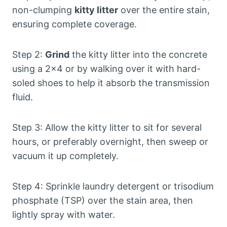
non-clumping
kitty litter
over the entire stain,
ensuring complete coverage.
Step 2:
Grind
the kitty litter into the concrete
using a 2×4 or by walking over it with hard-
soled shoes to help it absorb the transmission
fluid.
Step 3: Allow the kitty litter to sit for several
hours, or preferably overnight, then sweep or
vacuum it up completely.
Step 4: Sprinkle laundry detergent or trisodium
phosphate (TSP) over the stain area, then
lightly spray with water.