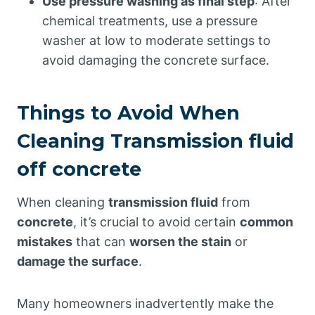
Use pressure washing as final step
: After
chemical treatments, use a pressure
washer at low to moderate settings to
avoid damaging the concrete surface.
Things to Avoid When
Cleaning Transmission fluid
off concrete
When cleaning
transmission fluid
from
concrete
, it’s crucial to avoid certain
common
mistakes
that can
worsen the stain
or
damage the surface
.
Many homeowners inadvertently make the