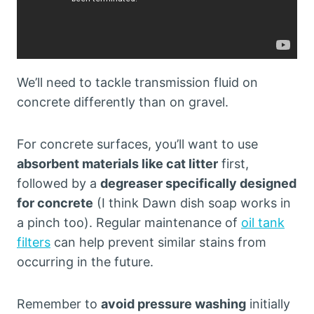
We’ll need to tackle transmission fluid on
concrete differently than on gravel.
For concrete surfaces, you’ll want to use
absorbent materials like cat litter
first,
followed by a
degreaser specifically designed
for concrete
(I think Dawn dish soap works in
a pinch too). Regular maintenance of
oil tank
filters
can help prevent similar stains from
occurring in the future.
Remember to
avoid pressure washing
initially