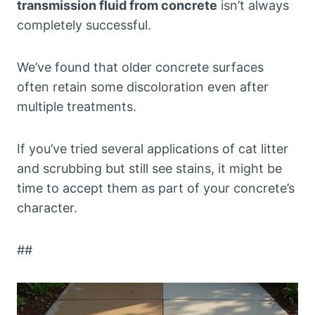
transmission fluid from concrete
isn’t always
completely successful.
We’ve found that older concrete surfaces
often retain some discoloration even after
multiple treatments.
If you’ve tried several applications of cat litter
and scrubbing but still see stains, it might be
time to accept them as part of your concrete’s
character.
##