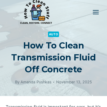
Skip
to
content
AUTO
How To Clean
Transmission Fluid
Off Concrete
By
Amanda Pushkas
November 13, 2025
Transmission fluid is important for cars, but it’s