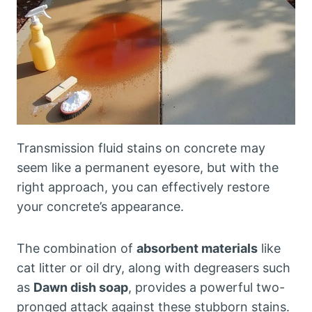
Transmission fluid stains on concrete may
seem like a permanent eyesore, but with the
right approach, you can effectively restore
your concrete’s appearance.
The combination of
absorbent materials
like
cat litter or oil dry, along with degreasers such
as
Dawn dish soap
, provides a powerful two-
pronged attack against these stubborn stains.