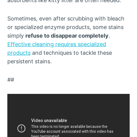
absorbents like kitty litter are often needed.
Sometimes, even after scrubbing with bleach
or specialized enzyme products, some stains
simply
refuse to disappear completely
.
Effective cleaning requires specialized
products
and techniques to tackle these
persistent stains.
##