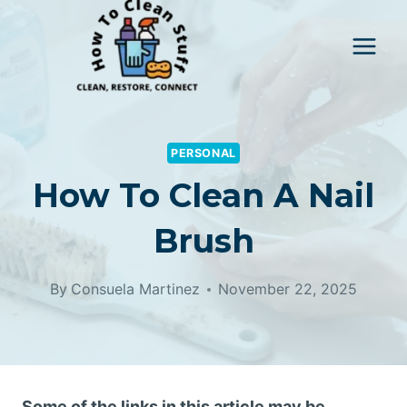
Skip
to
content
PERSONAL
How To Clean A Nail
Brush
By
Consuela Martinez
November 22, 2025
Some of the links in this article may be