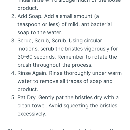
product.
Add Soap. Add a small amount (a
teaspoon or less) of mild, antibacterial
soap to the water.
Scrub, Scrub, Scrub. Using circular
motions, scrub the bristles vigorously for
30-60 seconds. Remember to rotate the
brush throughout the process.
Rinse Again. Rinse thoroughly under warm
water to remove all traces of soap and
product.
Pat Dry. Gently pat the bristles dry with a
clean towel. Avoid squeezing the bristles
excessively.