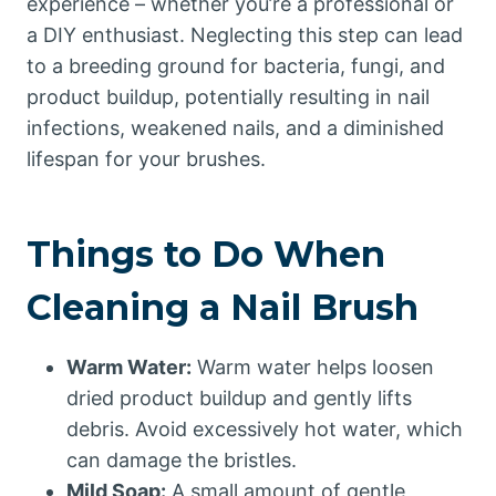
experience – whether you’re a professional or
a DIY enthusiast. Neglecting this step can lead
to a breeding ground for bacteria, fungi, and
product buildup, potentially resulting in nail
infections, weakened nails, and a diminished
lifespan for your brushes.
Things to Do When
Cleaning a Nail Brush
Warm Water:
Warm water helps loosen
dried product buildup and gently lifts
debris. Avoid excessively hot water, which
can damage the bristles.
Mild Soap:
A small amount of gentle,