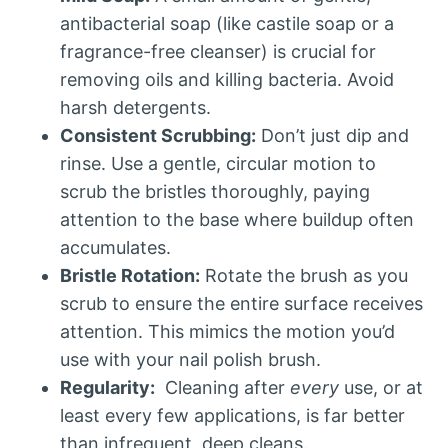
antibacterial soap (like castile soap or a
fragrance-free cleanser) is crucial for
removing oils and killing bacteria. Avoid
harsh detergents.
Consistent Scrubbing:
Don’t just dip and
rinse. Use a gentle, circular motion to
scrub the bristles thoroughly, paying
attention to the base where buildup often
accumulates.
Bristle Rotation:
Rotate the brush as you
scrub to ensure the entire surface receives
attention. This mimics the motion you’d
use with your nail polish brush.
Regularity:
Cleaning after
every
use, or at
least every few applications, is far better
than infrequent, deep cleans.