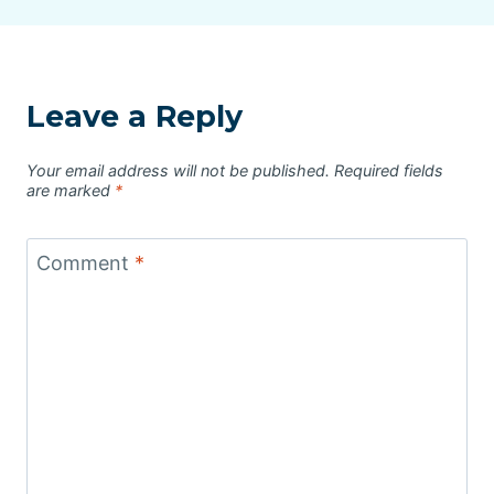
Leave a Reply
Your email address will not be published.
Required fields
are marked
*
Comment
*