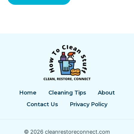
Home
Cleaning Tips
About
Contact Us
Privacy Policy
© 2026 cleanrestoreconnect.com