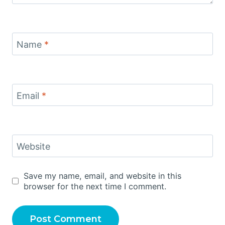
Name
*
Email
*
Website
Save my name, email, and website in this
browser for the next time I comment.