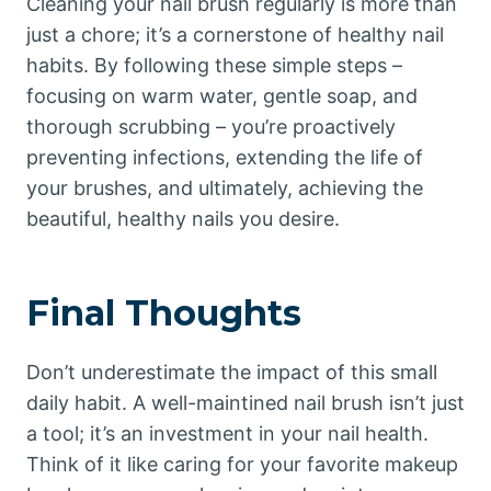
Cleaning your nail brush regularly is more than
just a chore; it’s a cornerstone of healthy nail
habits. By following these simple steps –
focusing on warm water, gentle soap, and
thorough scrubbing – you’re proactively
preventing infections, extending the life of
your brushes, and ultimately, achieving the
beautiful, healthy nails you desire.
Final Thoughts
Don’t underestimate the impact of this small
daily habit. A well-maintined nail brush isn’t just
a tool; it’s an investment in your nail health.
Think of it like caring for your favorite makeup