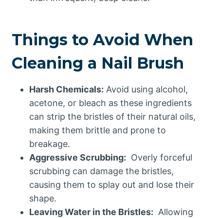
Things to Avoid When
Cleaning a Nail Brush
Harsh Chemicals:
Avoid using alcohol,
acetone, or bleach as these ingredients
can strip the bristles of their natural oils,
making them brittle and prone to
breakage.
Aggressive Scrubbing:
Overly forceful
scrubbing can damage the bristles,
causing them to splay out and lose their
shape.
Leaving Water in the Bristles:
Allowing