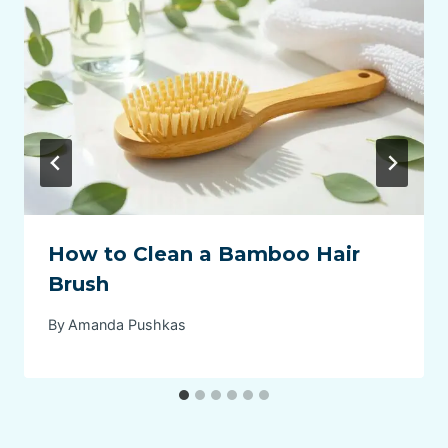
How to Clean a Bamboo Hair
Brush
By
Amanda Pushkas