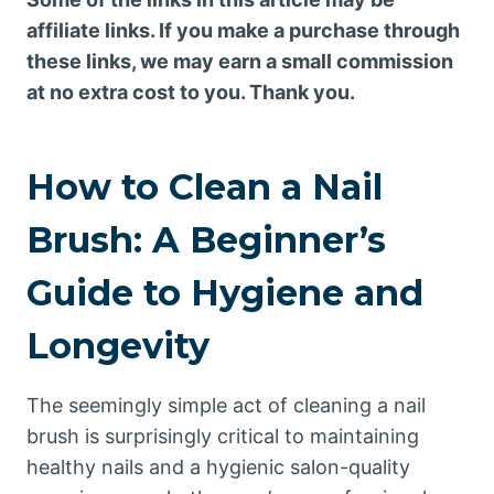
affiliate links. If you make a purchase through
these links, we may earn a small commission
at no extra cost to you. Thank you.
How to Clean a Nail
Brush: A Beginner’s
Guide to Hygiene and
Longevity
The seemingly simple act of cleaning a nail
brush is surprisingly critical to maintaining
healthy nails and a hygienic salon-quality