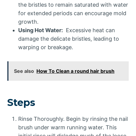
the bristles to remain saturated with water
for extended periods can encourage mold
growth.
Using Hot Water:
Excessive heat can
damage the delicate bristles, leading to
warping or breakage.
See also
How To Clean a round hair brush
Steps
Rinse Thoroughly. Begin by rinsing the nail
brush under warm running water. This
initial rinse will dislodge much of the loose