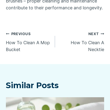
brushes – proper cleaning and maintenance
contribute to their performance and longevity.
Post
PREVIOUS
NEXT
How To Clean A Mop
How To Clean A
navigation
Bucket
Necktie
Similar Posts