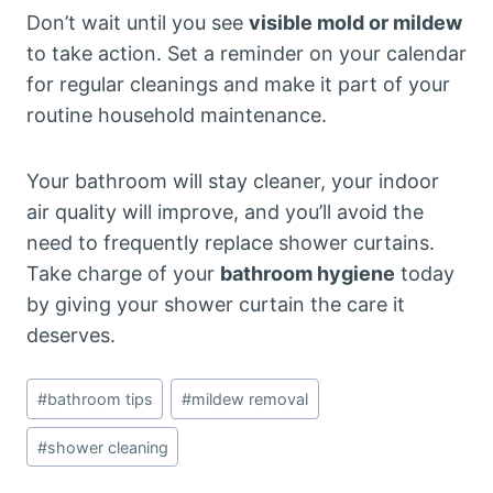
Don’t wait until you see
visible mold or mildew
to take action. Set a reminder on your calendar
for regular cleanings and make it part of your
routine household maintenance.
Your bathroom will stay cleaner, your indoor
air quality will improve, and you’ll avoid the
need to frequently replace shower curtains.
Take charge of your
bathroom hygiene
today
by giving your shower curtain the care it
deserves.
Post
#
bathroom tips
#
mildew removal
Tags:
#
shower cleaning