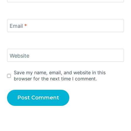
Email
*
Website
Save my name, email, and website in this
browser for the next time I comment.