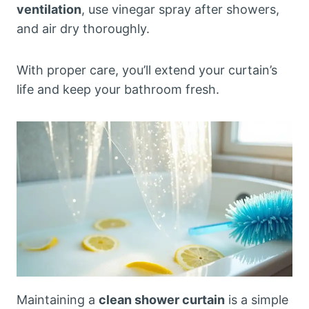
ventilation
, use vinegar spray after showers,
and air dry thoroughly.
With proper care, you’ll extend your curtain’s
life and keep your bathroom fresh.
Maintaining a
clean shower curtain
is a simple