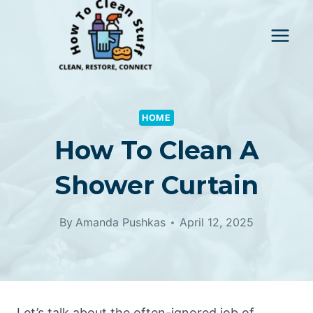
Skip
to
content
HOME
How To Clean A
Shower Curtain
By
Amanda Pushkas
April 12, 2025
Let’s talk about the often-ignored job of