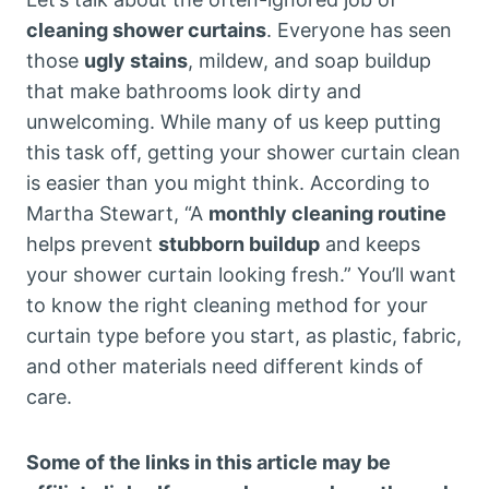
cleaning shower curtains
. Everyone has seen
those
ugly stains
, mildew, and soap buildup
that make bathrooms look dirty and
unwelcoming. While many of us keep putting
this task off, getting your shower curtain clean
is easier than you might think. According to
Martha Stewart, “A
monthly cleaning routine
helps prevent
stubborn buildup
and keeps
your shower curtain looking fresh.” You’ll want
to know the right cleaning method for your
curtain type before you start, as plastic, fabric,
and other materials need different kinds of
care.
Some of the links in this article may be