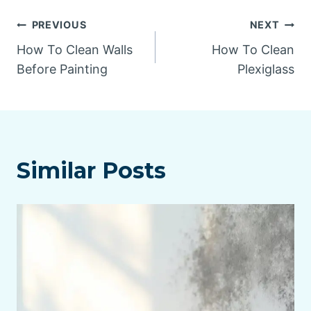
Post
PREVIOUS
NEXT
How To Clean Walls
How To Clean
navigation
Before Painting
Plexiglass
Similar Posts