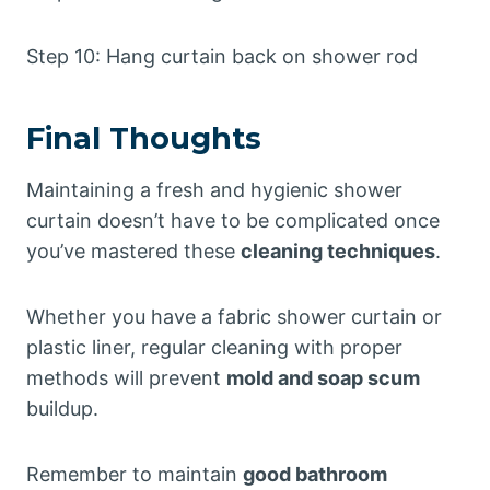
Step 10: Hang curtain back on shower rod
Final Thoughts
Maintaining a fresh and hygienic shower
curtain doesn’t have to be complicated once
you’ve mastered these
cleaning techniques
.
Whether you have a fabric shower curtain or
plastic liner, regular cleaning with proper
methods will prevent
mold and soap scum
buildup.
Remember to maintain
good bathroom