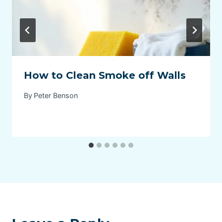
How to Clean Smoke off Walls
By
Peter Benson