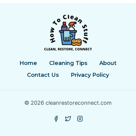
Home
Cleaning Tips
About
Contact Us
Privacy Policy
© 2026 cleanrestoreconnect.com