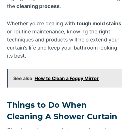
the
cleaning process
.
Whether you’re dealing with
tough mold stains
or routine maintenance, knowing the right
techniques and products will help extend your
curtain’s life and keep your bathroom looking
its best.
See also
How to Clean a Foggy Mirror
Things to Do When
Cleaning A Shower Curtain