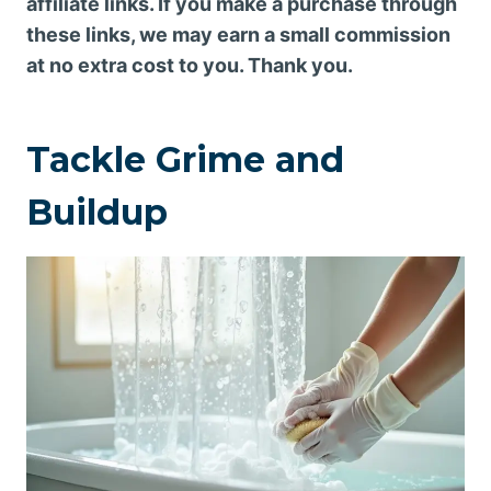
affiliate links. If you make a purchase through
these links, we may earn a small commission
at no extra cost to you. Thank you.
Tackle Grime and
Buildup