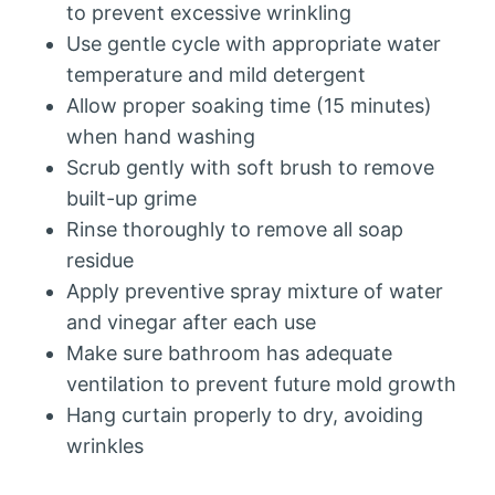
to prevent excessive wrinkling
Use gentle cycle with appropriate water
temperature and mild detergent
Allow proper soaking time (15 minutes)
when hand washing
Scrub gently with soft brush to remove
built-up grime
Rinse thoroughly to remove all soap
residue
Apply preventive spray mixture of water
and vinegar after each use
Make sure bathroom has adequate
ventilation to prevent future mold growth
Hang curtain properly to dry, avoiding
wrinkles