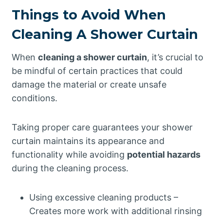
Things to Avoid When
Cleaning A Shower Curtain
When
cleaning a shower curtain
, it’s crucial to
be mindful of certain practices that could
damage the material or create unsafe
conditions.
Taking proper care guarantees your shower
curtain maintains its appearance and
functionality while avoiding
potential hazards
during the cleaning process.
Using excessive cleaning products –
Creates more work with additional rinsing