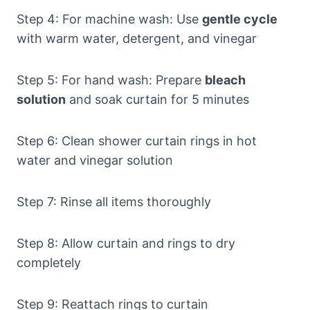
Step 4: For machine wash: Use
gentle cycle
with warm water, detergent, and vinegar
Step 5: For hand wash: Prepare
bleach
solution
and soak curtain for 5 minutes
Step 6: Clean shower curtain rings in hot
water and vinegar solution
Step 7: Rinse all items thoroughly
Step 8: Allow curtain and rings to dry
completely
Step 9: Reattach rings to curtain