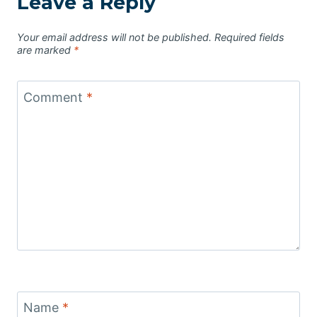
Leave a Reply
Your email address will not be published.
Required fields
are marked
*
Comment
*
Name
*