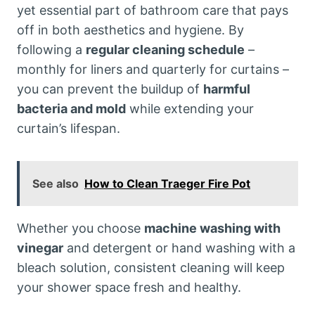
yet essential part of bathroom care that pays
off in both aesthetics and hygiene. By
following a
regular cleaning schedule
–
monthly for liners and quarterly for curtains –
you can prevent the buildup of
harmful
bacteria and mold
while extending your
curtain’s lifespan.
See also
How to Clean Traeger Fire Pot
Whether you choose
machine washing with
vinegar
and detergent or hand washing with a
bleach solution, consistent cleaning will keep
your shower space fresh and healthy.