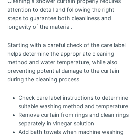
Cleaning a shower curtain properly requires
attention to detail and following the right
steps to guarantee both cleanliness and
longevity of the material.
Starting with a careful check of the care label
helps determine the appropriate cleaning
method and water temperature, while also
preventing potential damage to the curtain
during the cleaning process.
Check care label instructions to determine
suitable washing method and temperature
Remove curtain from rings and clean rings
separately in vinegar solution
Add bath towels when machine washing