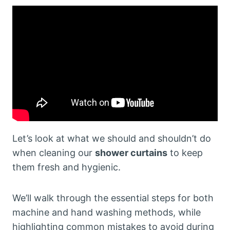
Let’s look at what we should and shouldn’t do
when cleaning our
shower curtains
to keep
them fresh and hygienic.
We’ll walk through the essential steps for both
machine and hand washing methods, while
highlighting common mistakes to avoid during