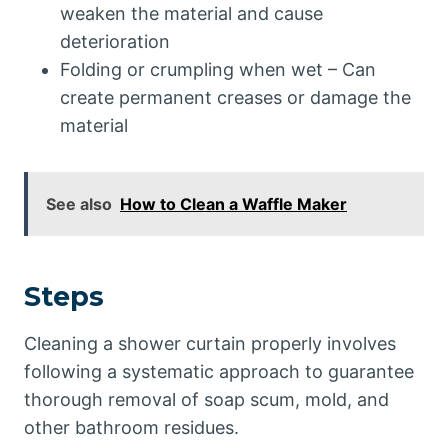
weaken the material and cause
deterioration
Folding or crumpling when wet – Can
create permanent creases or damage the
material
See also
How to Clean a Waffle Maker
Steps
Cleaning a shower curtain properly involves
following a systematic approach to guarantee
thorough removal of soap scum, mold, and
other bathroom residues.