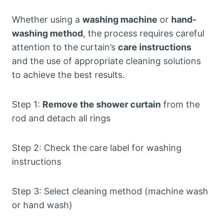
Whether using a
washing machine
or
hand-
washing method
, the process requires careful
attention to the curtain’s
care instructions
and the use of appropriate cleaning solutions
to achieve the best results.
Step 1:
Remove the shower curtain
from the
rod and detach all rings
Step 2: Check the care label for washing
instructions
Step 3: Select cleaning method (machine wash
or hand wash)