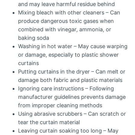
and may leave harmful residue behind
Mixing bleach with other cleaners – Can
produce dangerous toxic gases when
combined with vinegar, ammonia, or
baking soda
Washing in hot water – May cause warping
or damage, especially to plastic shower
curtains
Putting curtains in the dryer – Can melt or
damage both fabric and plastic materials
Ignoring care instructions – Following
manufacturer guidelines prevents damage
from improper cleaning methods
Using abrasive scrubbers – Can scratch or
tear the curtain material
Leaving curtain soaking too long – May