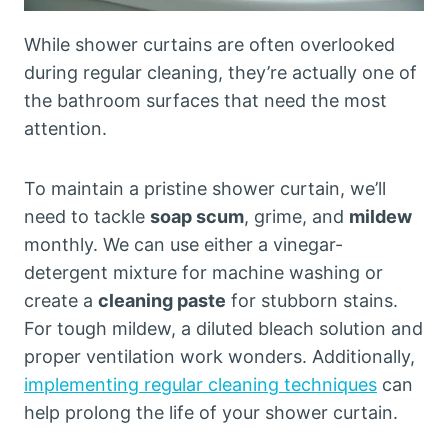
While shower curtains are often overlooked
during regular cleaning, they’re actually one of
the bathroom surfaces that need the most
attention.
To maintain a pristine shower curtain, we’ll
need to tackle
soap scum
, grime, and
mildew
monthly. We can use either a vinegar-
detergent mixture for machine washing or
create a
cleaning paste
for stubborn stains.
For tough mildew, a diluted bleach solution and
proper ventilation work wonders. Additionally,
implementing regular cleaning techniques
can
help prolong the life of your shower curtain.