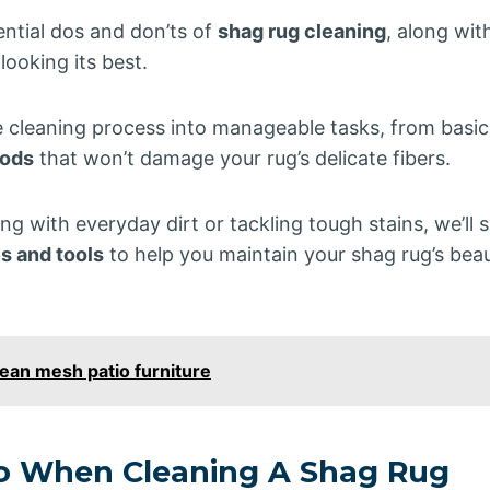
sential dos and don’ts of
shag rug cleaning
, along wit
 looking its best.
e cleaning process into manageable tasks, from basi
hods
that won’t damage your rug’s delicate fibers.
ng with everyday dirt or tackling tough stains, we’ll
s and tools
to help you maintain your shag rug’s bea
ean mesh patio furniture
Do When Cleaning A Shag Rug