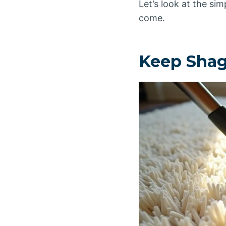
Let’s look at the si
come.
Keep Shag