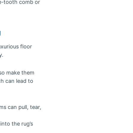
de-tooth comb or
g
uxurious floor
y.
also make them
ch can lead to
 can pull, tear,
nto the rug’s