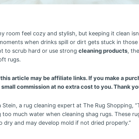
 room feel cozy and stylish, but keeping it clean isn
oments when drinks spill or dirt gets stuck in those l
t to scrub hard or use strong
cleaning products
, th
oft rugs.
 this article may be affiliate links. If you make a pu
a small commission at no extra cost to you. Thank yo
 Stein, a rug cleaning expert at The Rug Shopping, 
g too much water when cleaning shag rugs. These r
o dry and may develop mold if not dried properly.”