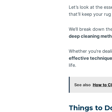
Let’s look at the es
that’ll keep your rug
We’ll break down th
deep cleaning met
Whether you’re deali
effective technique
life.
See also
How to Cl
Things to 