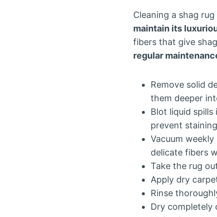
Cleaning a shag rug
maintain its luxurio
fibers that give sha
regular maintenanc
Remove solid deb
them deeper into
Blot liquid spil
prevent staining
Vacuum weekly u
delicate fibers 
Take the rug out
Apply dry carpe
Rinse thoroughl
Dry completely 