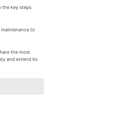
h the key steps
c maintenance to
 share the most
uty and extend its