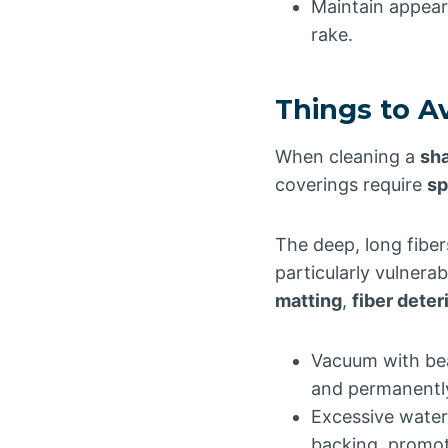
Maintain appear
rake.
Things to A
When cleaning a
sh
coverings require
sp
The deep, long fiber
particularly vulner
matting
,
fiber deter
Vacuum with bea
and permanently
Excessive water
backing, promo