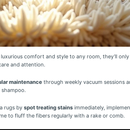
luxurious comfort and style to any room, they’ll only
care and attention.
ular maintenance
through weekly vacuum sessions a
t shampoo.
ea rugs by
spot treating stains
immediately, implemen
ime to fluff the fibers regularly with a rake or comb.