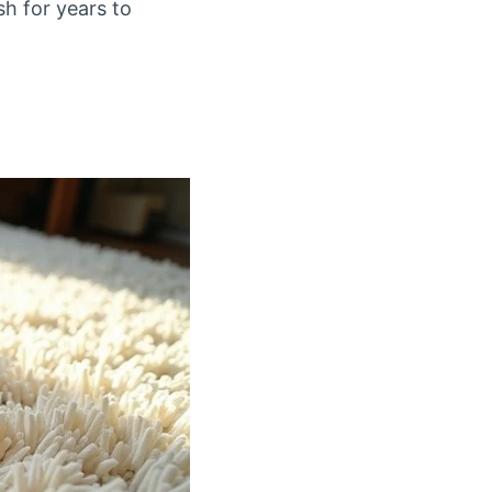
sh for years to