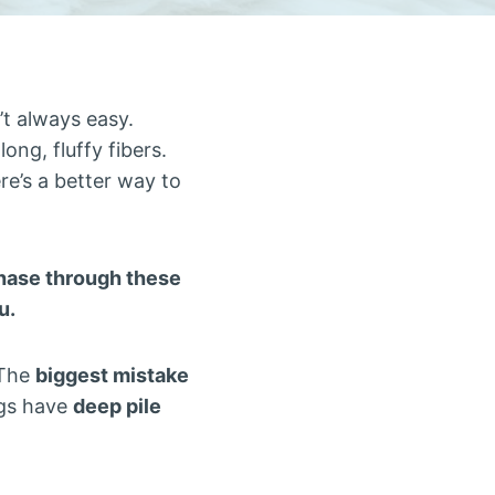
’t always easy.
ong, fluffy fibers.
ere’s a better way to
rchase through these
u.
“The
biggest mistake
ugs have
deep pile