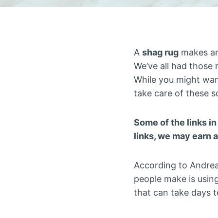
A
shag rug
makes any
We’ve all had those m
While you might wan
take care of these s
Some of the links in
links, we may earn 
According to Andrea
people make is usin
that can take days t