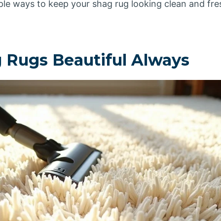
mple ways to keep your shag rug looking clean and fre
 Rugs Beautiful Always