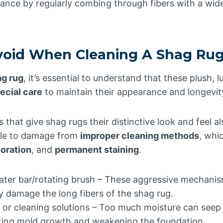
ance by regularly combing through fibers with a wi
void When Cleaning A Shag Ru
ag rug
, it’s essential to understand that these plush, l
ecial care
to maintain their appearance and longevit
s that give shag rugs their distinctive look and feel 
able to damage from
improper cleaning methods
, whi
ioration
, and
permanent staining
.
ter bar/rotating brush – These aggressive mechanisms
 damage the long fibers of the shag rug.
 or cleaning solutions – Too much moisture can seep i
ting mold growth and weakening the foundation.