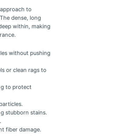
 approach to
 The dense, long
 deep within, making
arance.
cles without pushing
ls or clean rags to
g to protect
articles.
ng stubborn stains.
.
nt fiber damage.