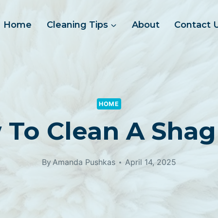
Home
Cleaning Tips
About
Contact 
HOME
 To Clean A Shag
By
Amanda Pushkas
April 14, 2025