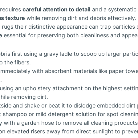
 requires
careful attention to detail
and a systematic
us texture
while removing dirt and debris effectively.
g rugs their distinctive appearance can trap particles
e
essential for preserving both cleanliness and appe
ris first using a gravy ladle to scoop up larger parti
 the fibers.
ls immediately with absorbent materials like paper towe
.
sing an upholstery attachment on the highest settin
while removing dirt.
side and shake or beat it to dislodge embedded dirt p
t shampoo or mild detergent solution for spot cleani
y with a garden hose to remove all cleaning products
on elevated risers away from direct sunlight to preve