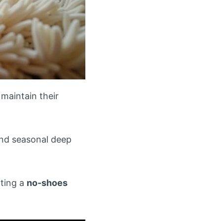
 maintain their
nd seasonal deep
ting a
no-shoes