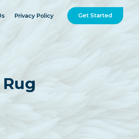
Get Started
Us
Privacy Policy
 Rug