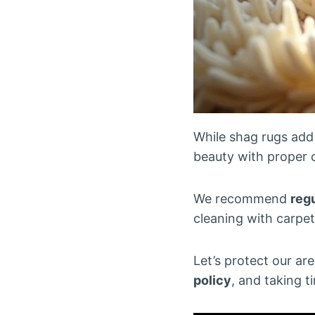
While shag rugs add 
beauty with proper 
We recommend
reg
cleaning with carpe
Let’s protect our ar
policy
, and taking t